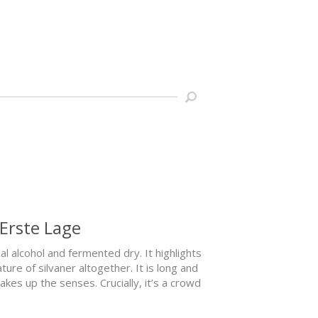
 Erste Lage
al alcohol and fermented dry. It highlights
ure of silvaner altogether. It is long and
es up the senses. Crucially, it’s a crowd