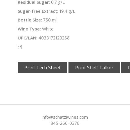
Residual Sugar:
0.7 g/L
Sugar-free Extract:
19.4 g/L
Bottle Size:
750 ml
Wine Type:
White
UPC/LAN:
4033172120258
:
$
Print Tech Sheet
Print Shelf Talker
info@schatziwines.com
845-266-0376