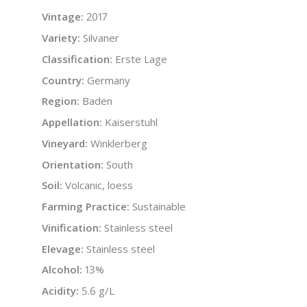
Vintage:
2017
Variety:
Silvaner
Classification:
Erste Lage
Country:
Germany
Region:
Baden
Appellation:
Kaiserstuhl
Vineyard:
Winklerberg
Orientation:
South
Soil:
Volcanic, loess
Farming Practice:
Sustainable
Vinification:
Stainless steel
Elevage:
Stainless steel
Alcohol:
13%
Acidity:
5.6 g/L