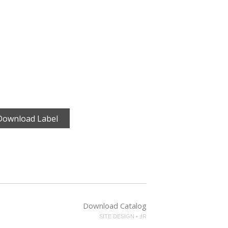
Download Label
Download Catalog
SITE DESIGN • ℲR