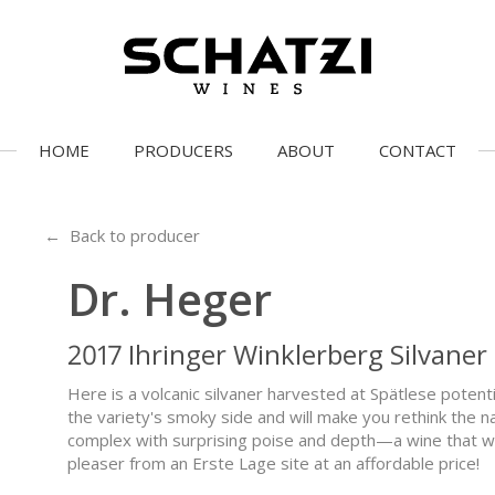
HOME
PRODUCERS
ABOUT
CONTACT
← Back to producer
Dr. Heger
2017 Ihringer Winklerberg Silvaner
Here is a volcanic silvaner harvested at Spätlese potenti
the variety's smoky side and will make you rethink the nat
complex with surprising poise and depth—a wine that wak
pleaser from an Erste Lage site at an affordable price!