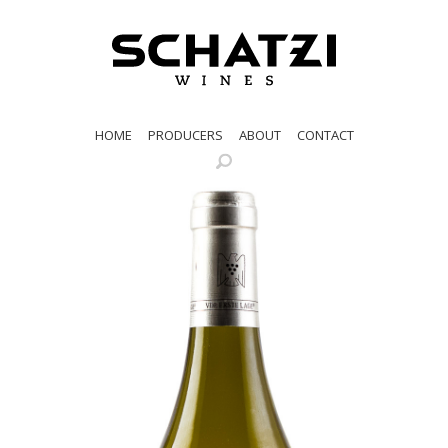
HOME
PRODUCERS
ABOUT
CONTACT