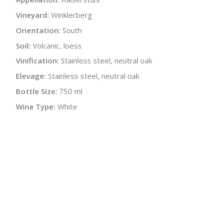
Vineyard:
Winklerberg
Orientation:
South
Soil:
Volcanic, loess
Vinification:
Stainless steel, neutral oak
Elevage:
Stainless steel, neutral oak
Bottle Size:
750 ml
Wine Type:
White
UPC/LAN:
4033172140201
:
$
← Back to producer
info@schatziwines.com