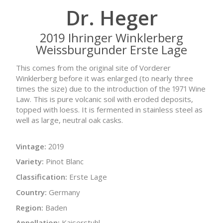
Dr. Heger
2019 Ihringer Winklerberg
Weissburgunder Erste Lage
This comes from the original site of Vorderer
Winklerberg before it was enlarged (to nearly three
times the size) due to the introduction of the 1971 Wine
Law. This is pure volcanic soil with eroded deposits,
topped with loess. It is fermented in stainless steel as
well as large, neutral oak casks.
Vintage:
2019
Variety:
Pinot Blanc
Classification:
Erste Lage
Country:
Germany
Region:
Baden
Appellation:
Kaiserstuhl