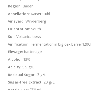
Region:
Baden
Appellation:
Kaiserstuhl
Vineyard:
Winklerberg
Orientation:
South
Soil:
Volcanic, loess
Vinification:
Fermentation in big oak barrel 1200l
Elevage:
battonage
Alcohol:
13%
Acidity:
5.9 g/L
Residual Sugar:
.3 g/L
Sugar-free Extract:
20 g/L
Bottle Size:
750 ml
Wine Type:
White
UPC/LAN:
4033172140201