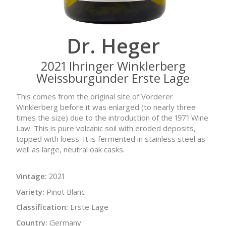
Dr. Heger
2021 Ihringer Winklerberg
Weissburgunder Erste Lage
This comes from the original site of Vorderer
Winklerberg before it was enlarged (to nearly three
times the size) due to the introduction of the 1971 Wine
Law. This is pure volcanic soil with eroded deposits,
topped with loess. It is fermented in stainless steel as
well as large, neutral oak casks.
Vintage:
2021
Variety:
Pinot Blanc
Classification:
Erste Lage
Country:
Germany