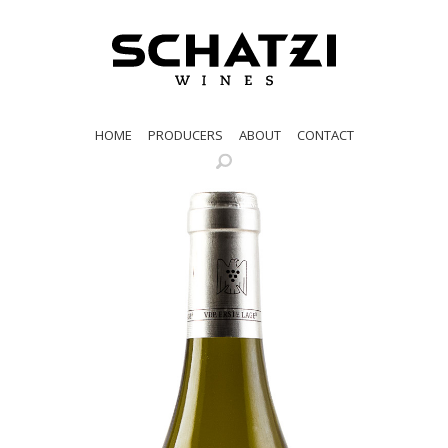
HOME
PRODUCERS
ABOUT
CONTACT