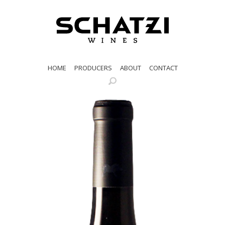
HOME
PRODUCERS
ABOUT
CONTACT