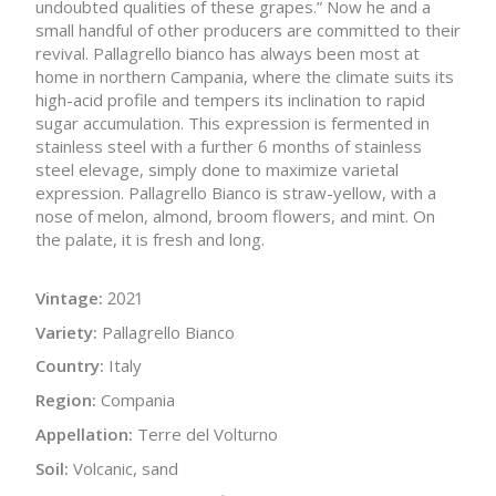
undoubted qualities of these grapes.” Now he and a
small handful of other producers are committed to their
revival. Pallagrello bianco has always been most at
home in northern Campania, where the climate suits its
high-acid profile and tempers its inclination to rapid
sugar accumulation. This expression is fermented in
stainless steel with a further 6 months of stainless
steel elevage, simply done to maximize varietal
expression. Pallagrello Bianco is straw-yellow, with a
nose of melon, almond, broom flowers, and mint. On
the palate, it is fresh and long.
Vintage:
2021
Variety:
Pallagrello Bianco
Country:
Italy
Region:
Compania
Appellation:
Terre del Volturno
Soil:
Volcanic, sand