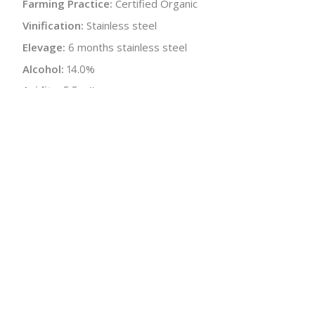
Farming Practice:
Certified Organic
Vinification:
Stainless steel
Elevage:
6 months stainless steel
Alcohol:
14.0%
Acidity:
5.5 g/L
Residual Sugar:
<1.0 g/L
Sugar-free Extract:
19.0 g/L
pH:
3.53
Bottle Size:
750 ml
Wine Type:
White
:
$
← Back to producer