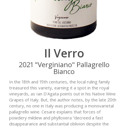
Il Verro
2021 "Verginiano" Pallagrello
Bianco
In the 18th and 19th centuries, the local ruling family
treasured this variety, earning it a spot in the royal
vineyards, as Ian D’Agata points out in his Native Wine
Grapes of Italy. But, the author notes, by the late 20th
century, no one in Italy was producing a monovarietal
pallagrello wine. Cesare explains that forces of
powdery mildew and phylloxera “decreed a fast
disappearance and substantial oblivion despite the