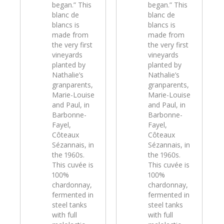
began.” This
began.” This
blanc de
blanc de
blancs is
blancs is
made from
made from
the very first
the very first
vineyards
vineyards
planted by
planted by
Nathalie’s
Nathalie’s
granparents,
granparents,
Marie-Louise
Marie-Louise
and Paul, in
and Paul, in
Barbonne-
Barbonne-
Fayel,
Fayel,
Côteaux
Côteaux
Sézannais, in
Sézannais, in
the 1960s.
the 1960s.
This cuvée is
This cuvée is
100%
100%
chardonnay,
chardonnay,
fermented in
fermented in
steel tanks
steel tanks
with full
with full