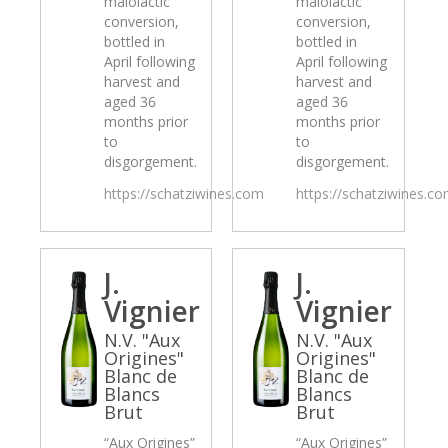
malolactic
malolactic
conversion,
conversion,
bottled in
bottled in
April following
April following
harvest and
harvest and
aged 36
aged 36
months prior
months prior
to
to
disgorgement.
disgorgement.
https://schatziwines.com
https://schatziwines.c
J.
J.
Vignier
Vignier
N.V. "Aux
N.V. "Aux
Origines"
Origines"
Blanc de
Blanc de
Blancs
Blancs
Brut
Brut
“Aux Origines”
“Aux Origines”