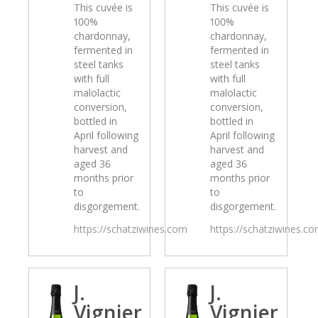
This cuvée is
This cuvée is
100%
100%
chardonnay,
chardonnay,
fermented in
fermented in
steel tanks
steel tanks
with full
with full
malolactic
malolactic
conversion,
conversion,
bottled in
bottled in
April following
April following
harvest and
harvest and
aged 36
aged 36
months prior
months prior
to
to
disgorgement.
disgorgement.
https://schatziwines.com
https://schatziwines.c
J.
J.
Vignier
Vignier