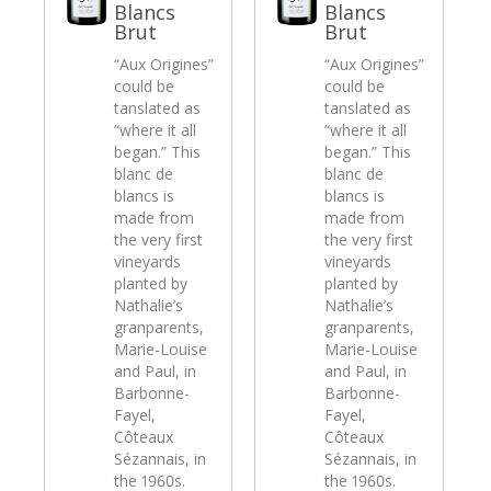
Blancs
Blancs
Brut
Brut
“Aux Origines”
“Aux Origines”
could be
could be
tanslated as
tanslated as
“where it all
“where it all
began.” This
began.” This
blanc de
blanc de
blancs is
blancs is
made from
made from
the very first
the very first
vineyards
vineyards
planted by
planted by
Nathalie’s
Nathalie’s
granparents,
granparents,
Marie-Louise
Marie-Louise
and Paul, in
and Paul, in
Barbonne-
Barbonne-
Fayel,
Fayel,
Côteaux
Côteaux
Sézannais, in
Sézannais, in
the 1960s.
the 1960s.