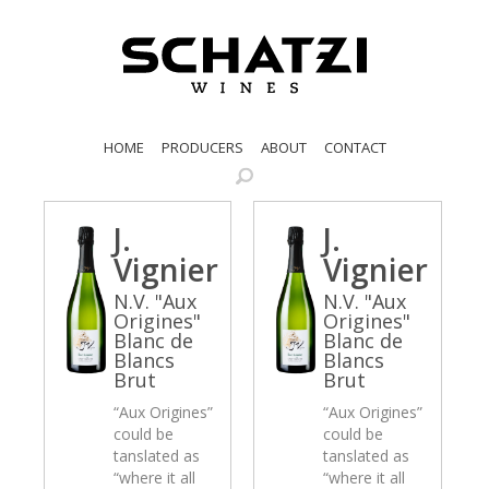
HOME
PRODUCERS
ABOUT
CONTACT
J.
J.
Vignier
Vignier
N.V. "Aux
N.V. "Aux
Origines"
Origines"
Blanc de
Blanc de
Blancs
Blancs
Brut
Brut
“Aux Origines”
“Aux Origines”
could be
could be
tanslated as
tanslated as
“where it all
“where it all