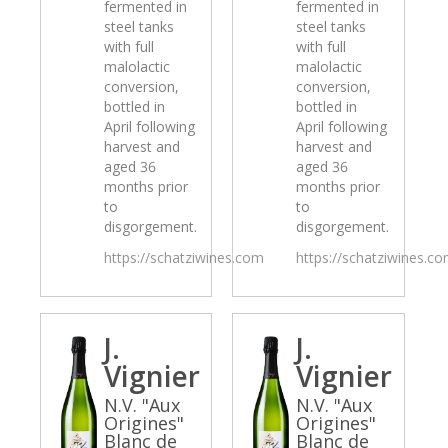
fermented in
fermented in
steel tanks
steel tanks
with full
with full
malolactic
malolactic
conversion,
conversion,
bottled in
bottled in
April following
April following
harvest and
harvest and
aged 36
aged 36
months prior
months prior
to
to
disgorgement.
disgorgement.
https://schatziwines.com
https://schatziwines.c
J.
J.
Vignier
Vignier
N.V. "Aux
N.V. "Aux
Origines"
Origines"
Blanc de
Blanc de