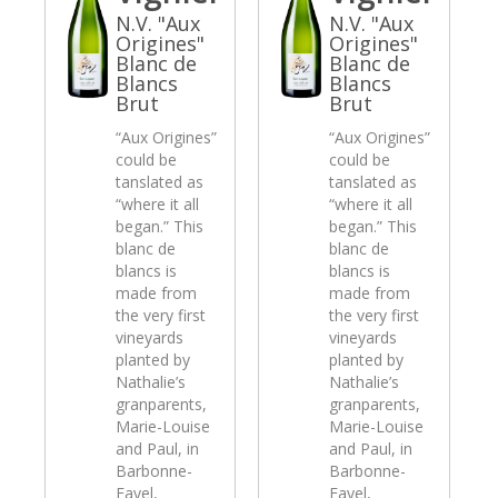
N.V. "Aux
N.V. "Aux
Origines"
Origines"
Blanc de
Blanc de
Blancs
Blancs
Brut
Brut
“Aux Origines”
“Aux Origines”
could be
could be
tanslated as
tanslated as
“where it all
“where it all
began.” This
began.” This
blanc de
blanc de
blancs is
blancs is
made from
made from
the very first
the very first
vineyards
vineyards
planted by
planted by
Nathalie’s
Nathalie’s
granparents,
granparents,
Marie-Louise
Marie-Louise
and Paul, in
and Paul, in
Barbonne-
Barbonne-
Fayel,
Fayel,