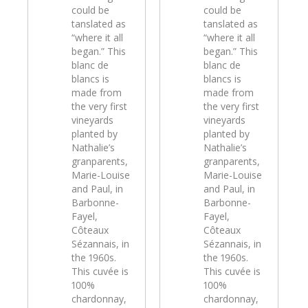
could be
could be
tanslated as
tanslated as
“where it all
“where it all
began.” This
began.” This
blanc de
blanc de
blancs is
blancs is
made from
made from
the very first
the very first
vineyards
vineyards
planted by
planted by
Nathalie’s
Nathalie’s
granparents,
granparents,
Marie-Louise
Marie-Louise
and Paul, in
and Paul, in
Barbonne-
Barbonne-
Fayel,
Fayel,
Côteaux
Côteaux
Sézannais, in
Sézannais, in
the 1960s.
the 1960s.
This cuvée is
This cuvée is
100%
100%
chardonnay,
chardonnay,