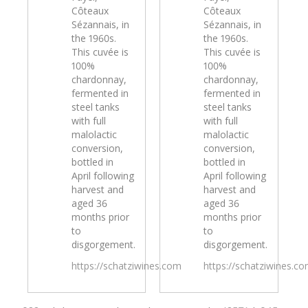
Côteaux
Côteaux
Sézannais, in
Sézannais, in
the 1960s.
the 1960s.
This cuvée is
This cuvée is
100%
100%
chardonnay,
chardonnay,
fermented in
fermented in
steel tanks
steel tanks
with full
with full
malolactic
malolactic
conversion,
conversion,
bottled in
bottled in
April following
April following
harvest and
harvest and
aged 36
aged 36
months prior
months prior
to
to
disgorgement.
disgorgement.
https://schatziwines.com
https://schatziwines.c