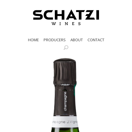
HOME
PRODUCERS
ABOUT
CONTACT