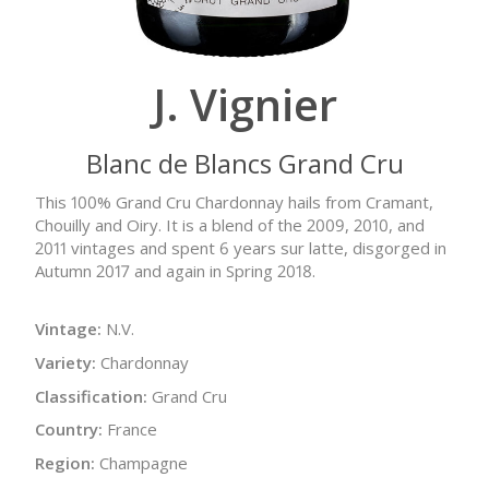
J. Vignier
Blanc de Blancs Grand Cru
This 100% Grand Cru Chardonnay hails from Cramant,
Chouilly and Oiry. It is a blend of the 2009, 2010, and
2011 vintages and spent 6 years sur latte, disgorged in
Autumn 2017 and again in Spring 2018.
Vintage:
N.V.
Variety:
Chardonnay
Classification:
Grand Cru
Country:
France
Region:
Champagne