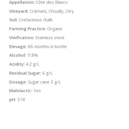
Appellation:
Côte des Blancs
Vineyard:
Cramant, Chouilly, Oiry
Soil:
Cretaceous chalk
Farming Practice:
Organic
Vinification:
Stainless steel
Elevage:
66 months in bottle
Alcohol:
11.8%
Acidity:
4.2 g/L
Residual Sugar:
6 g/L
Dosage:
Sugar cane 3 g/L
Malolactic:
Yes
pH:
3.14
Disgorged:
Autumn 2017, Spring 2018
Bottle Size:
750 ml
Wine Type:
Champagne