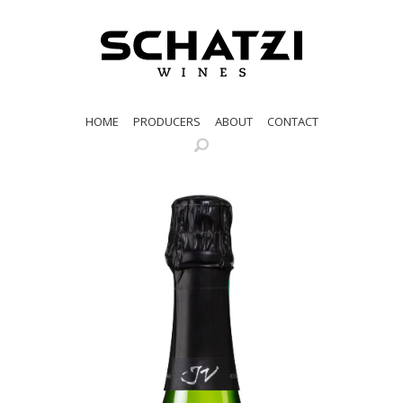
HOME
PRODUCERS
ABOUT
CONTACT