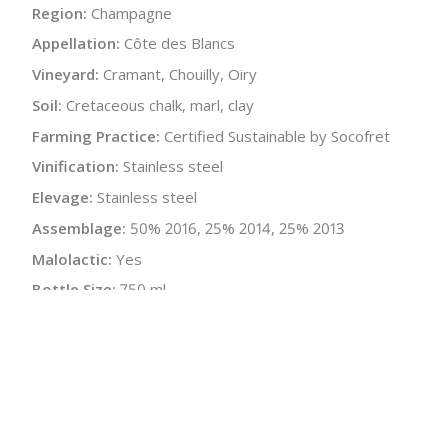
Region:
Champagne
Appellation:
Côte des Blancs
Vineyard:
Cramant, Chouilly, Oiry
Soil:
Cretaceous chalk, marl, clay
Farming Practice:
Certified Sustainable by Socofret
Vinification:
Stainless steel
Elevage:
Stainless steel
Assemblage:
50% 2016, 25% 2014, 25% 2013
Malolactic:
Yes
Bottle Size:
750 ml
Wine Type:
Champagne
:
$
← Back to producer