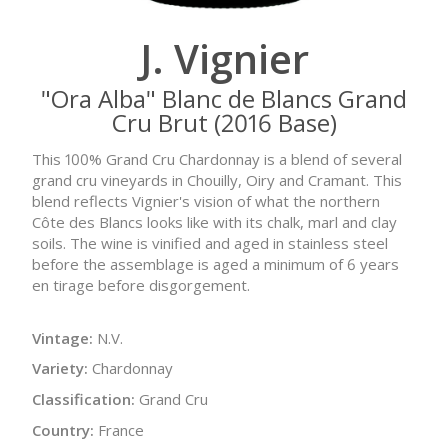
J. Vignier
"Ora Alba" Blanc de Blancs Grand
Cru Brut (2016 Base)
This 100% Grand Cru Chardonnay is a blend of several
grand cru vineyards in Chouilly, Oiry and Cramant. This
blend reflects Vignier's vision of what the northern
Côte des Blancs looks like with its chalk, marl and clay
soils. The wine is vinified and aged in stainless steel
before the assemblage is aged a minimum of 6 years
en tirage before disgorgement.
Vintage:
N.V.
Variety:
Chardonnay
Classification:
Grand Cru
Country:
France