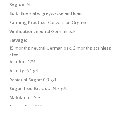
Region:
Ahr
Soil:
Blue Slate, greywacke and loam
Farming Practice:
Conversion Organic
Vinification:
neutral German oak
Elevage:
15 months neutral German oak, 3 months stainless
steel
Alcohol:
12%
Acidity:
6.1 g/L
Residual Sugar:
0.9 g/L
Sugar-free Extract:
24.7 g/L
Malolactic:
Yes
Bottle Size:
750 ml
Wine Type:
Red
UPC/LAN:
42604852200003