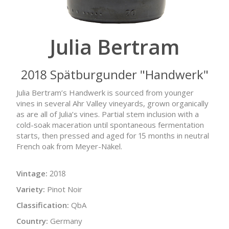
Julia Bertram
2018 Spätburgunder "Handwerk"
Julia Bertram’s Handwerk is sourced from younger
vines in several Ahr Valley vineyards, grown organically
as are all of Julia’s vines. Partial stem inclusion with a
cold-soak maceration until spontaneous fermentation
starts, then pressed and aged for 15 months in neutral
French oak from Meyer-Näkel.
Vintage:
2018
Variety:
Pinot Noir
Classification:
QbA
Country:
Germany