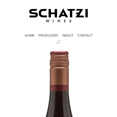
HOME
PRODUCERS
ABOUT
CONTACT