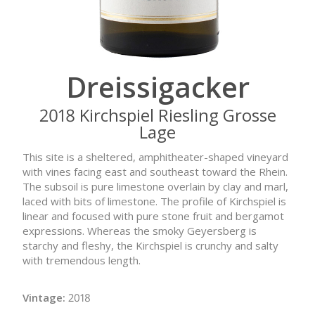
Dreissigacker
2018 Kirchspiel Riesling Grosse
Lage
This site is a sheltered, amphitheater-shaped vineyard
with vines facing east and southeast toward the Rhein.
The subsoil is pure limestone overlain by clay and marl,
laced with bits of limestone. The profile of Kirchspiel is
linear and focused with pure stone fruit and bergamot
expressions. Whereas the smoky Geyersberg is
starchy and fleshy, the Kirchspiel is crunchy and salty
with tremendous length.
Vintage:
2018