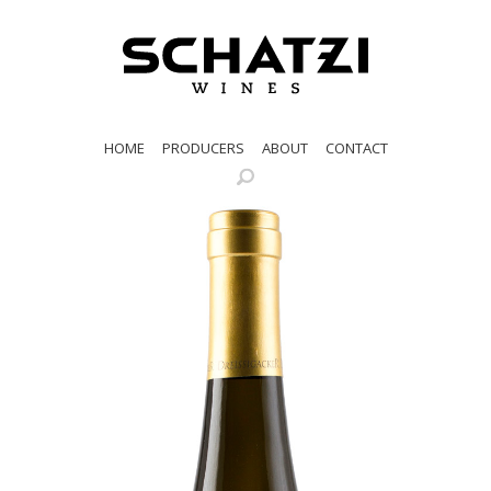
HOME
PRODUCERS
ABOUT
CONTACT