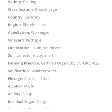
Variety:
Riesling
Classification:
Grosse Lage
Country:
Germany
Region:
Rheinhessen
Appellation:
Wonnegau
Vineyard:
Kirchspiel
Orientation:
South, southeast
Soil:
Limestone, clay, marl
Farming Practice:
Certified Organic by DE-ÖKO-022
Vinification:
Stainless Steel
Elevage:
Stainless Steel
Alcohol:
14.0%
Acidity:
6.3 g/L
Residual Sugar:
2.4 g/L
Sugar-free Extract:
17.4 g/L