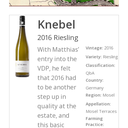
Knebel
2016 Riesling
Vintage:
2016
With Matthias’
Variety:
Riesling
entry into the
Classification:
VDP, he felt
QbA
that 2016 had
Country:
to be another
Germany
Region:
Mosel
step up in
Appellation:
quality at the
Mosel Terraces
estate, and
Farming
this basic
Practice: