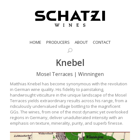
HOME
PRODUCERS
ABOUT
CONTACT
Knebel
Mosel Terraces | Winningen
Matthias Knebel has become synonymous with the revolution
in German wine quality. His fidelity to painstaking,
handwrought viticulture in the unique landscape of the Mosel
Terraces yields extraordinary results across his range, from a
ridiculously undervalued village bottling to the magnificent
GGs. The wines, from one of the most dynamic yet overlooked
regions in Germany, deliver unadulterated intensity with an
emphasis on texture, minerality, purity, and superb finesse.