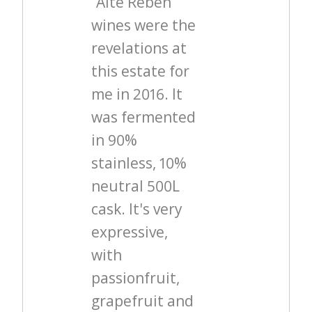
“Alte Reben”
wines were the
revelations at
this estate for
me in 2016. It
was fermented
in 90%
stainless, 10%
neutral 500L
cask. It's very
expressive,
with
passionfruit,
grapefruit and