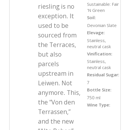
Sustainable: Fair
riesling is no
'N Green
exception. It
Soil:
used to be
Devonian Slate
Elevage:
sourced from
Stainless,
the Terraces,
neutral cask
but also
Vinification:
Stainless,
parcels
neutral cask
upstream in
Residual Sugar:
Leiwen. Not
7
Bottle Size:
anymore. This,
750 ml
the “Von den
Wine Type:
Terrassen,”
and the new