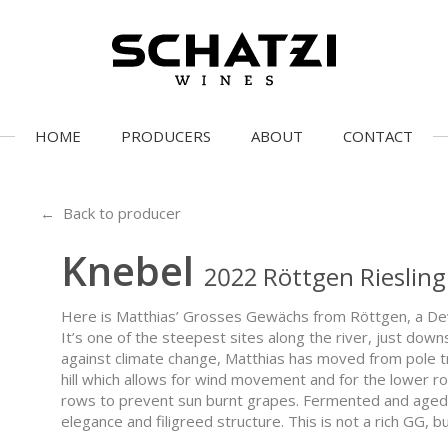
HOME
PRODUCERS
ABOUT
CONTACT
← Back to producer
Knebel
2022 Röttgen Rieslin
Here is Matthias’ Grosses Gewächs from Röttgen, a Devo
It’s one of the steepest sites along the river, just down
against climate change, Matthias has moved from pole trel
hill which allows for wind movement and for the lower 
rows to prevent sun burnt grapes. Fermented and aged st
elegance and filigreed structure. This is not a rich GG, 