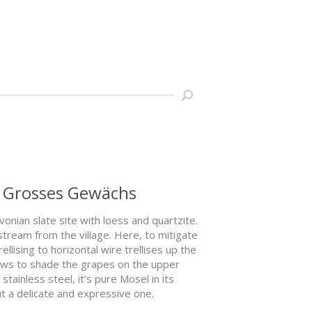
g Grosses Gewächs
nian slate site with loess and quartzite.
stream from the village. Here, to mitigate
lising to horizontal wire trellises up the
rows to shade the grapes on the upper
ainless steel, it’s pure Mosel in its
but a delicate and expressive one.