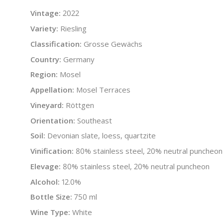
Vintage:
2022
Variety:
Riesling
Classification:
Grosse Gewächs
Country:
Germany
Region:
Mosel
Appellation:
Mosel Terraces
Vineyard:
Röttgen
Orientation:
Southeast
Soil:
Devonian slate, loess, quartzite
Vinification:
80% stainless steel, 20% neutral puncheon
Elevage:
80% stainless steel, 20% neutral puncheon
Alcohol:
12.0%
Bottle Size:
750 ml
Wine Type:
White