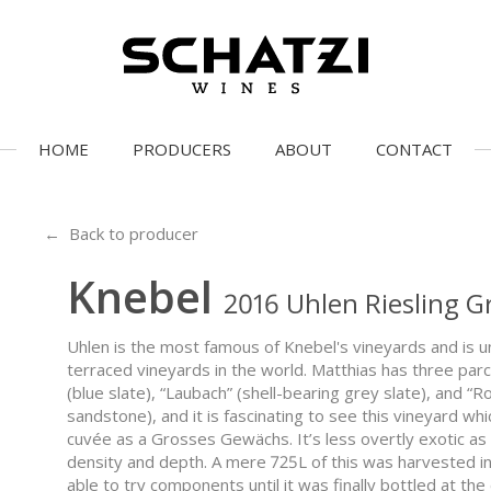
HOME
PRODUCERS
ABOUT
CONTACT
← Back to producer
Knebel
2016 Uhlen Riesling 
Uhlen is the most famous of Knebel's vineyards and is 
terraced vineyards in the world. Matthias has three parc
(blue slate), “Laubach” (shell-bearing grey slate), and “R
sandstone), and it is fascinating to see this vineyard w
cuvée as a Grosses Gewächs. It’s less overtly exotic 
density and depth. A mere 725L of this was harvested in 
able to try components until it was finally bottled at the