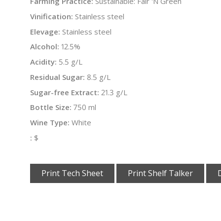
Farming Practice:
Sustainable: Fair 'N Green
Vinification:
Stainless steel
Elevage:
Stainless steel
Alcohol:
12.5%
Acidity:
5.5 g/L
Residual Sugar:
8.5 g/L
Sugar-free Extract:
21.3 g/L
Bottle Size:
750 ml
Wine Type:
White
:
$
Print Tech Sheet
Print Shelf Talker