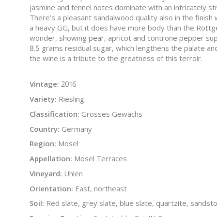
jasmine and fennel notes dominate with an intricately stru
There’s a pleasant sandalwood quality also in the finish w
a heavy GG, but it does have more body than the Röttge
wonder, showing pear, apricot and controne pepper supp
8.5 grams residual sugar, which lengthens the palate an
the wine is a tribute to the greatness of this terroir.
Vintage:
2016
Variety:
Riesling
Classification:
Grosses Gewächs
Country:
Germany
Region:
Mosel
Appellation:
Mosel Terraces
Vineyard:
Uhlen
Orientation:
East, northeast
Soil:
Red slate, grey slate, blue slate, quartzite, sandst