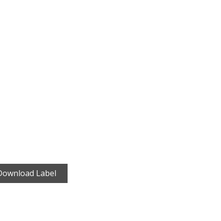
Download Label