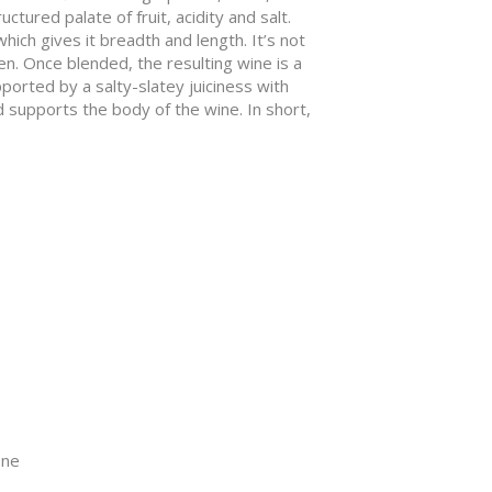
ctured palate of fruit, acidity and salt.
hich gives it breadth and length. It’s not
n. Once blended, the resulting wine is a
orted by a salty-slatey juiciness with
d supports the body of the wine. In short,
one