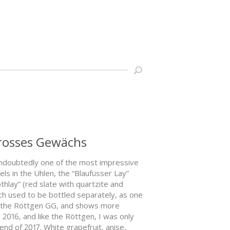
Grosses Gewächs
undoubtedly one of the most impressive
els in the Uhlen, the “Blaufüsser Lay”
othlay” (red slate with quartzite and
hich used to be bottled separately, as one
as the Röttgen GG, and shows more
2016, and like the Röttgen, I was only
 end of 2017. White grapefruit, anise,