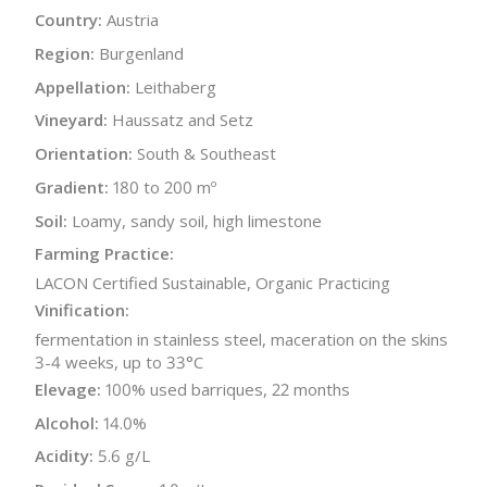
Country:
Austria
Region:
Burgenland
Appellation:
Leithaberg
Vineyard:
Haussatz and Setz
Orientation:
South & Southeast
Gradient:
180 to 200 mº
Soil:
Loamy, sandy soil, high limestone
Farming Practice:
LACON Certified Sustainable, Organic Practicing
Vinification:
fermentation in stainless steel, maceration on the skins
3-4 weeks, up to 33°C
Elevage:
100% used barriques, 22 months
Alcohol:
14.0%
Acidity:
5.6 g/L