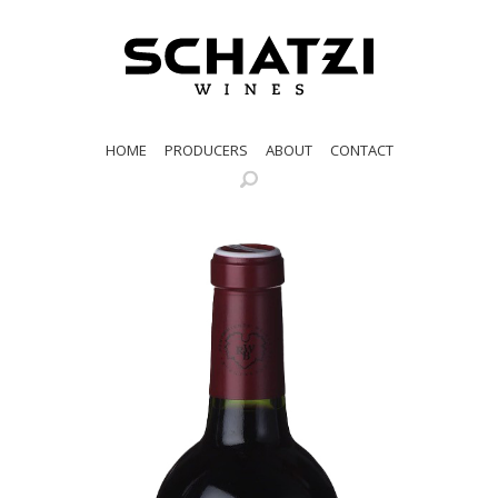
HOME
PRODUCERS
ABOUT
CONTACT