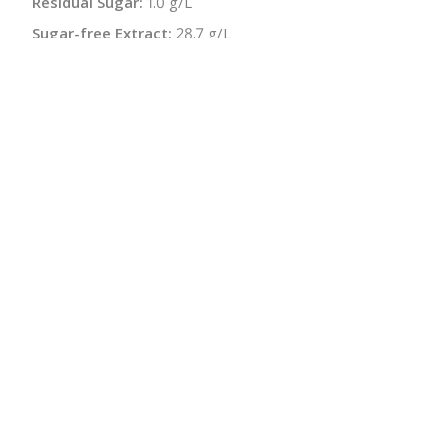
Residual Sugar:
1.0 g/L
Sugar-free Extract:
28.7 g/L
Malolactic:
Yes
Bottle Size:
750 ml
Wine Type:
Red
UPC/LAN:
9120018780143
:
$
← Back to producer
info@schatziwines.com
845-266-0376
Download Catalog
SITE DESIGN • ℲR