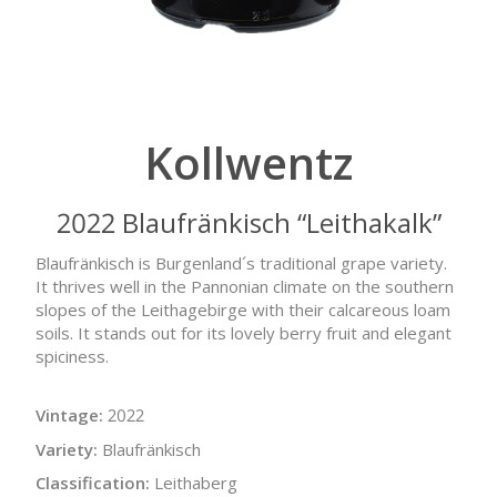
Kollwentz
2022 Blaufränkisch “Leithakalk”
Blaufränkisch is Burgenland´s traditional grape variety.
It thrives well in the Pannonian climate on the southern
slopes of the Leithagebirge with their calcareous loam
soils. It stands out for its lovely berry fruit and elegant
spiciness.
Vintage:
2022
Variety:
Blaufränkisch
Classification:
Leithaberg