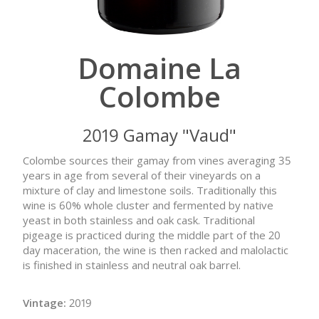
Domaine La
Colombe
2019 Gamay "Vaud"
Colombe sources their gamay from vines averaging 35
years in age from several of their vineyards on a
mixture of clay and limestone soils. Traditionally this
wine is 60% whole cluster and fermented by native
yeast in both stainless and oak cask. Traditional
pigeage is practiced during the middle part of the 20
day maceration, the wine is then racked and malolactic
is finished in stainless and neutral oak barrel.
Vintage:
2019