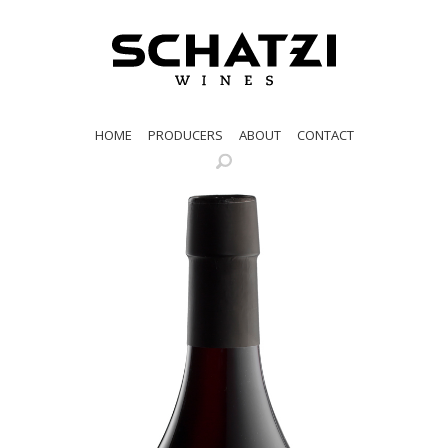
HOME
PRODUCERS
ABOUT
CONTACT