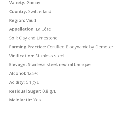
Variety:
Gamay
Country:
Switzerland
Region:
Vaud
Appellation:
La Côte
Soil:
Clay and Limestone
Farming Practice:
Certified Biodynamic by Demeter
Vinification:
Stainless steel
Elevage:
Stainless steel, neutral barrique
Alcohol:
12.5%
Acidity:
5.1 g/L
Residual Sugar:
0.8 g/L
Malolactic:
Yes
pH:
3.49
Bottle Size:
750 ml
Wine Type:
Red