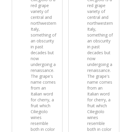
red grape
red grape
variety of
variety of
central and
central and
northwestern
northwestern
Italy,
Italy,
something of
something of
an obscurity
an obscurity
in past
in past
decades but
decades but
now
now
undergoing a
undergoing a
renaissance.
renaissance.
The grape's
The grape's
name comes
name comes
from an
from an
Italian word
Italian word
for cherry, a
for cherry, a
fruit which
fruit which
Ciliegiolo
Ciliegiolo
wines
wines
resemble
resemble
both in color
both in color