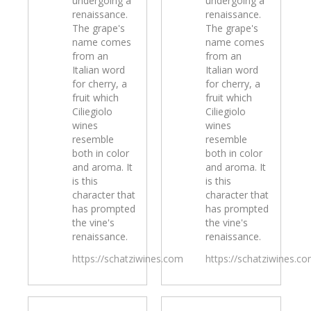
undergoing a
undergoing a
renaissance.
renaissance.
The grape's
The grape's
name comes
name comes
from an
from an
Italian word
Italian word
for cherry, a
for cherry, a
fruit which
fruit which
Ciliegiolo
Ciliegiolo
wines
wines
resemble
resemble
both in color
both in color
and aroma. It
and aroma. It
is this
is this
character that
character that
has prompted
has prompted
the vine's
the vine's
renaissance.
renaissance.
https://schatziwines.com
https://schatziwines.c