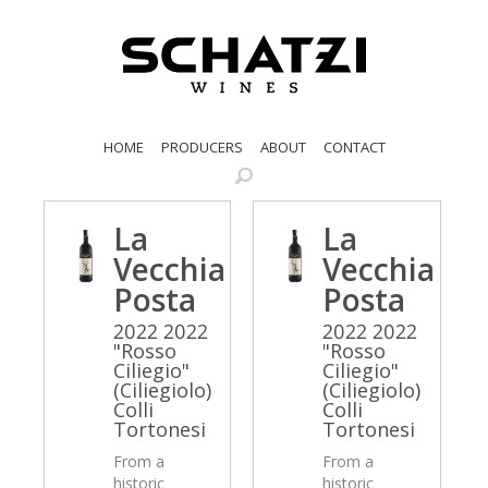
HOME
PRODUCERS
ABOUT
CONTACT
La
La
Vecchia
Vecchia
Posta
Posta
2022 2022
2022 2022
"Rosso
"Rosso
Ciliegio"
Ciliegio"
(Ciliegiolo)
(Ciliegiolo)
Colli
Colli
Tortonesi
Tortonesi
From a
From a
historic
historic