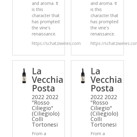
and aroma. It
and aroma. It
is this
is this
character that
character that
has prompted
has prompted
the vine's
the vine's
renaissance.
renaissance.
https://schatziwines.com
https://schatziwines.c
La
La
Vecchia
Vecchia
Posta
Posta
2022 2022
2022 2022
"Rosso
"Rosso
Ciliegio"
Ciliegio"
(Ciliegiolo)
(Ciliegiolo)
Colli
Colli
Tortonesi
Tortonesi
From a
From a