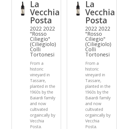
La
La
Vecchia
Vecchia
Posta
Posta
2022 2022
2022 2022
"Rosso
"Rosso
Ciliegio"
Ciliegio"
(Ciliegiolo)
(Ciliegiolo)
Colli
Colli
Tortonesi
Tortonesi
From a
From a
historic
historic
vineyard in
vineyard in
Tassare,
Tassare,
planted in the
planted in the
1960s by the
1960s by the
Baiardi family
Baiardi family
and now
and now
cultivated
cultivated
orgaincally by
orgaincally by
Vecchia
Vecchia
Posta.
Posta.