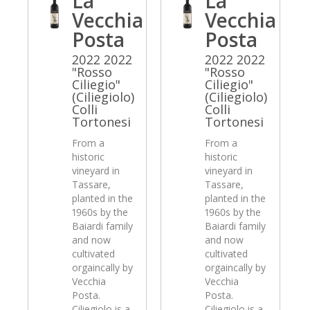
La
La
Vecchia
Vecchia
Posta
Posta
2022 2022
2022 2022
"Rosso
"Rosso
Ciliegio"
Ciliegio"
(Ciliegiolo)
(Ciliegiolo)
Colli
Colli
Tortonesi
Tortonesi
From a
From a
historic
historic
vineyard in
vineyard in
Tassare,
Tassare,
planted in the
planted in the
1960s by the
1960s by the
Baiardi family
Baiardi family
and now
and now
cultivated
cultivated
orgaincally by
orgaincally by
Vecchia
Vecchia
Posta.
Posta.
Ciliegiolo is a
Ciliegiolo is a