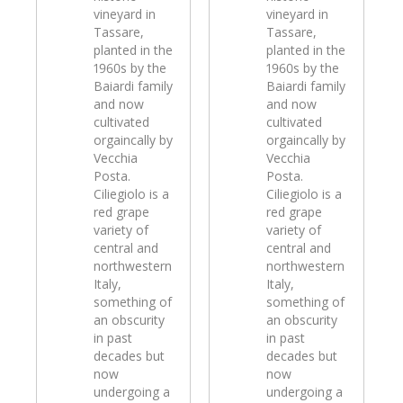
vineyard in
vineyard in
Tassare,
Tassare,
planted in the
planted in the
1960s by the
1960s by the
Baiardi family
Baiardi family
and now
and now
cultivated
cultivated
orgaincally by
orgaincally by
Vecchia
Vecchia
Posta.
Posta.
Ciliegiolo is a
Ciliegiolo is a
red grape
red grape
variety of
variety of
central and
central and
northwestern
northwestern
Italy,
Italy,
something of
something of
an obscurity
an obscurity
in past
in past
decades but
decades but
now
now
undergoing a
undergoing a