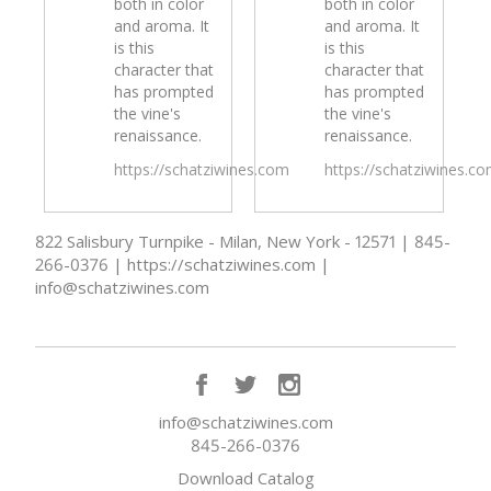
both in color
both in color
and aroma. It
and aroma. It
is this
is this
character that
character that
has prompted
has prompted
the vine's
the vine's
renaissance.
renaissance.
https://schatziwines.com
https://schatziwines.c
822 Salisbury Turnpike - Milan, New York - 12571 | 845-
266-0376 | https://schatziwines.com |
info@schatziwines.com
info@schatziwines.com
845-266-0376
Download Catalog