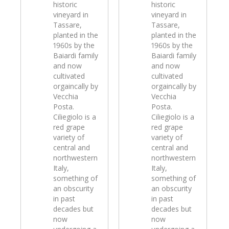
historic
historic
vineyard in
vineyard in
Tassare,
Tassare,
planted in the
planted in the
1960s by the
1960s by the
Baiardi family
Baiardi family
and now
and now
cultivated
cultivated
orgaincally by
orgaincally by
Vecchia
Vecchia
Posta.
Posta.
Ciliegiolo is a
Ciliegiolo is a
red grape
red grape
variety of
variety of
central and
central and
northwestern
northwestern
Italy,
Italy,
something of
something of
an obscurity
an obscurity
in past
in past
decades but
decades but
now
now