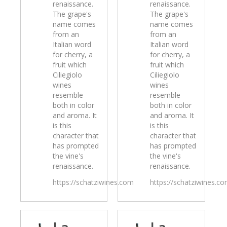
renaissance.
renaissance.
The grape's
The grape's
name comes
name comes
from an
from an
Italian word
Italian word
for cherry, a
for cherry, a
fruit which
fruit which
Ciliegiolo
Ciliegiolo
wines
wines
resemble
resemble
both in color
both in color
and aroma. It
and aroma. It
is this
is this
character that
character that
has prompted
has prompted
the vine's
the vine's
renaissance.
renaissance.
https://schatziwines.com
https://schatziwines.c