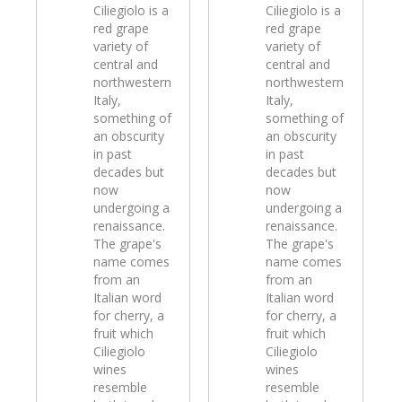
Ciliegiolo is a
Ciliegiolo is a
red grape
red grape
variety of
variety of
central and
central and
northwestern
northwestern
Italy,
Italy,
something of
something of
an obscurity
an obscurity
in past
in past
decades but
decades but
now
now
undergoing a
undergoing a
renaissance.
renaissance.
The grape's
The grape's
name comes
name comes
from an
from an
Italian word
Italian word
for cherry, a
for cherry, a
fruit which
fruit which
Ciliegiolo
Ciliegiolo
wines
wines
resemble
resemble