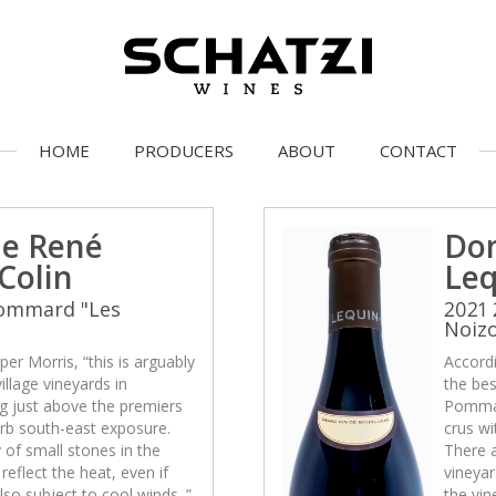
HOME
PRODUCERS
ABOUT
CONTACT
e René
Do
Colin
Leq
Pommard "Les
2021
Noiz
per Morris, “this is arguably
Accordi
illage vineyards in
the bes
g just above the premiers
Pommar
erb south-east exposure.
crus wi
 of small stones in the
There a
reflect the heat, even if
vineyar
also subject to cool winds. ”
the vin