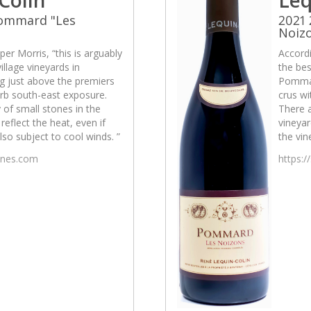
Pommard "Les
2021
Noiz
per Morris, “this is arguably
Accordi
illage vineyards in
the bes
g just above the premiers
Pommar
erb south-east exposure.
crus wi
 of small stones in the
There a
reflect the heat, even if
vineyar
also subject to cool winds. ”
the vin
wines.com
https:/