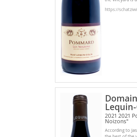
https://schatzi
Domain
Lequin-
2021 2021 
Noizons"
According to Jas
the best of the v