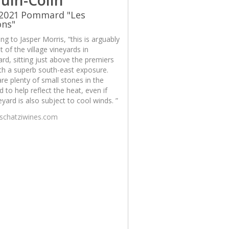
 2021 Pommard "Les
ons"
ng to Jasper Morris, “this is arguably
t of the village vineyards in
d, sitting just above the premiers
th a superb south-east exposure.
re plenty of small stones in the
d to help reflect the heat, even if
eyard is also subject to cool winds. ”
/schatziwines.com