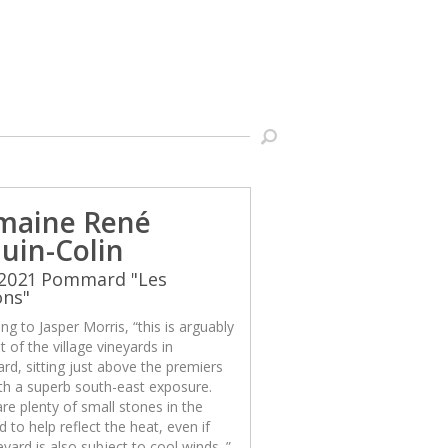
maine René
uin-Colin
 2021 Pommard "Les
ons"
ng to Jasper Morris, “this is arguably
t of the village vineyards in
d, sitting just above the premiers
th a superb south-east exposure.
re plenty of small stones in the
d to help reflect the heat, even if
eyard is also subject to cool winds. ”