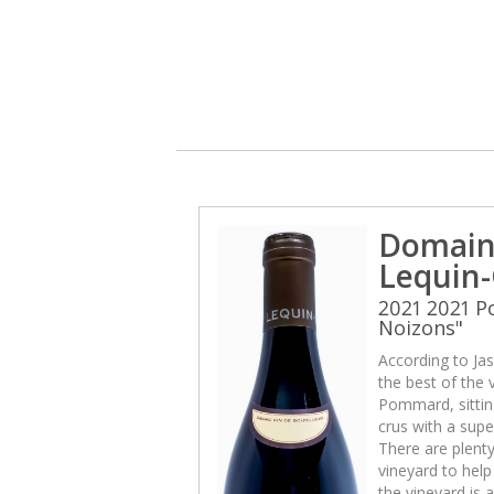
Domain
Lequin-
2021 2021 
Noizons"
According to Jas
the best of the v
Pommard, sittin
crus with a sup
There are plenty
vineyard to help 
the vineyard is 