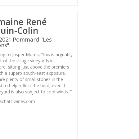
maine René
uin-Colin
 2021 Pommard "Les
ons"
ng to Jasper Morris, “this is arguably
t of the village vineyards in
d, sitting just above the premiers
th a superb south-east exposure.
re plenty of small stones in the
d to help reflect the heat, even if
eyard is also subject to cool winds. ”
/schatziwines.com