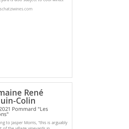
/schatziwines.com
maine René
uin-Colin
 2021 Pommard "Les
ons"
ng to Jasper Morris, “this is arguably
t of the village vineyards in