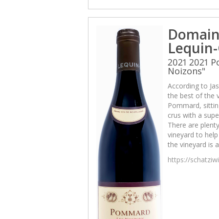
Domain
Lequin-
2021 2021 
Noizons"
According to Jas
the best of the v
Pommard, sittin
crus with a sup
There are plenty
vineyard to help 
the vineyard is 
https://schatzi