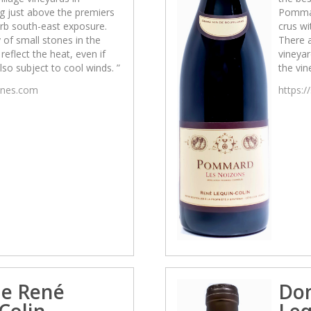
g just above the premiers
Pommar
erb south-east exposure.
crus wi
 of small stones in the
There a
reflect the heat, even if
vineyar
also subject to cool winds. ”
the vin
wines.com
https:/
e René
Do
Colin
Leq