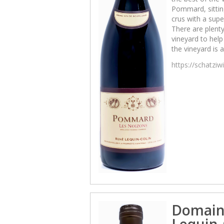
Pommard, sittin
crus with a sup
There are plenty
vineyard to help 
the vineyard is 
https://schatzi
Domain
Lequin-