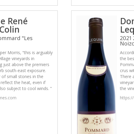
e René
Do
Colin
Leq
Pommard "Les
2021
Noiz
per Morris, “this is arguably
Accordi
illage vineyards in
the bes
g just above the premiers
Pommar
erb south-east exposure.
crus wi
 of small stones in the
There a
reflect the heat, even if
vineyar
also subject to cool winds. ”
the vin
wines.com
https:/