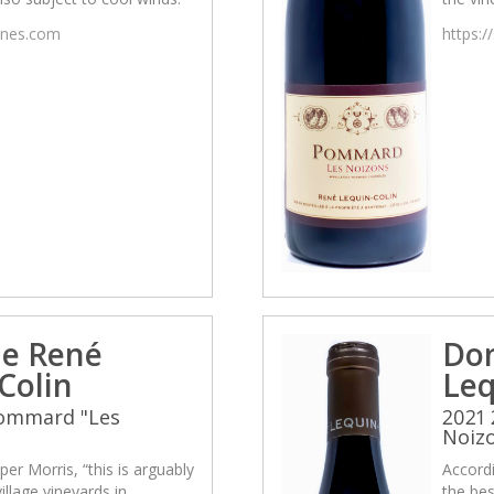
wines.com
https:/
e René
Do
Colin
Leq
Pommard "Les
2021
Noiz
per Morris, “this is arguably
Accordi
illage vineyards in
the bes