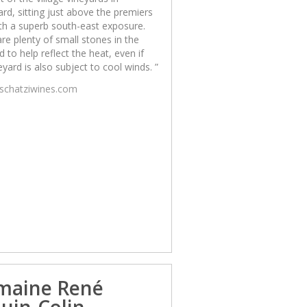
d, sitting just above the premiers
th a superb south-east exposure.
re plenty of small stones in the
d to help reflect the heat, even if
eyard is also subject to cool winds. ”
/schatziwines.com
maine René
uin-Colin