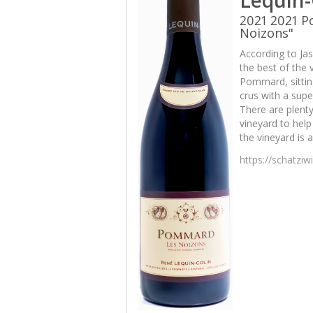
2021 2021 
Noizons"
According to Jas
the best of the v
Pommard, sittin
crus with a sup
There are plenty
vineyard to help 
the vineyard is 
https://schatzi