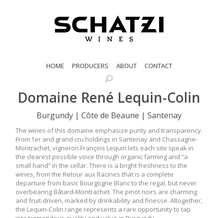
HOME
PRODUCERS
ABOUT
CONTACT
Domaine René Lequin-Colin
Burgundy | Côte de Beaune | Santenay
The wines of this domaine emphasize purity and transparency.
From 1er and grand cru holdings in Santenay and Chassagne-
Montrachet, vigneron François Lequin lets each site speak in
the clearest possible voice through organic farming and “a
small hand” in the cellar. There is a bright freshness to the
wines, from the Retour aux Racines that is a complete
departure from basic Bourgogne Blanc to the regal, but never
overbearing Bâtard-Montrachet. The pinot noirs are charming
and fruit-driven, marked by drinkability and finesse. Altogether,
the Lequin-Colin range represents a rare opportunity to tap
into tremendous quality and value in Burgundy.