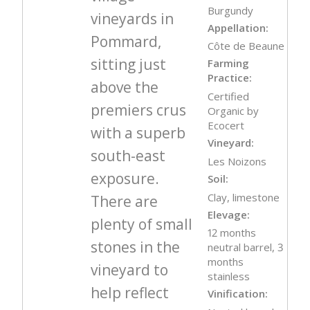
Burgundy
vineyards in
Appellation:
Pommard,
Côte de Beaune
sitting just
Farming
Practice:
above the
Certified
premiers crus
Organic by
Ecocert
with a superb
Vineyard:
south-east
Les Noizons
exposure.
Soil:
Clay, limestone
There are
Elevage:
plenty of small
12 months
stones in the
neutral barrel, 3
months
vineyard to
stainless
help reflect
Vinification: