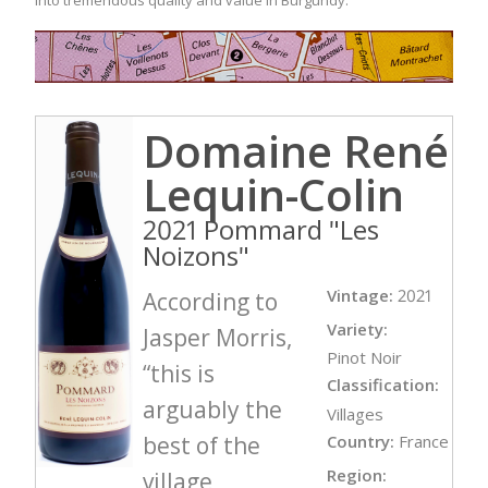
Domaine René
Lequin-Colin
2021 Pommard "Les
Noizons"
Vintage:
2021
According to
Variety:
Jasper Morris,
Pinot Noir
“this is
Classification:
arguably the
Villages
best of the
Country:
France
Region:
village