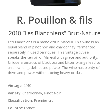
R. Pouillon & fils
2010 “Les Blanchiens” Brut-Nature
Les Blanchiens is a mono-cru in Mareuil. This wine is an
equal blend of pinot noir and chardonnay, fermented
separately in used barriques. This vintage cuvee
speaks the terroir of Mareuil with grace and authority.
Unique aromatics of black tea and bitter orange lead to
an ultra-long, delineated palate. The wine has plenty of
drive and power without being heavy or dull.
Vintage:
2010
Variety:
Chardonnay, Pinot Noir
Classification:
Premier cru
Country:
France