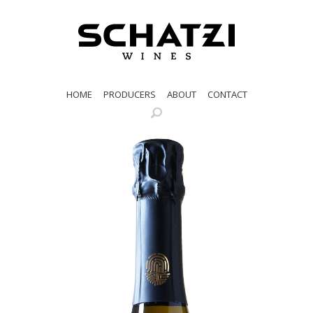
HOME
PRODUCERS
ABOUT
CONTACT