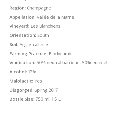
Region:
Champagne
Appellation:
Vallée de la Marne
Vineyard:
Les Blanchiens
Orientation:
South
Soil:
Argile-calcaire
Farming Practice:
Biodynamic
Vinification:
50% neutral barrique, 50% enamel
Alcohol:
12%
Malolactic:
Yes
Disgorged:
Spring 2017
Bottle Size:
750 ml, 1.5 L
Wine Type:
Champagne
UPC/LAN:
3760180090099
:
$