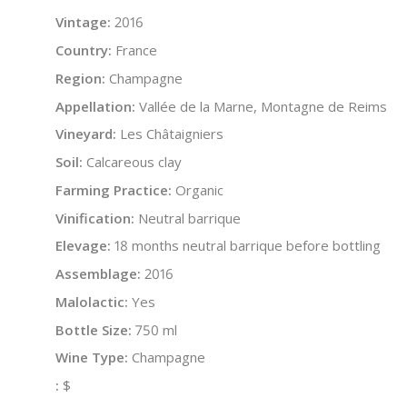
Vintage:
2016
Country:
France
Region:
Champagne
Appellation:
Vallée de la Marne, Montagne de Reims
Vineyard:
Les Châtaigniers
Soil:
Calcareous clay
Farming Practice:
Organic
Vinification:
Neutral barrique
Elevage:
18 months neutral barrique before bottling
Assemblage:
2016
Malolactic:
Yes
Bottle Size:
750 ml
Wine Type:
Champagne
:
$