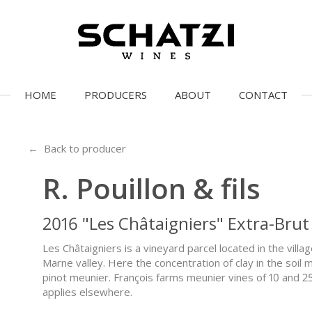
HOME
PRODUCERS
ABOUT
CONTACT
← Back to producer
R. Pouillon & fils
2016 "Les Châtaigniers" Extra-Brut
Les Châtaigniers is a vineyard parcel located in the villa
Marne valley. Here the concentration of clay in the soil 
pinot meunier. François farms meunier vines of 10 and 2
applies elsewhere.