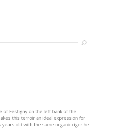
ge of Festigny on the left bank of the
makes this terroir an ideal expression for
5 years old with the same organic rigor he