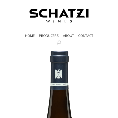
HOME
PRODUCERS
ABOUT
CONTACT