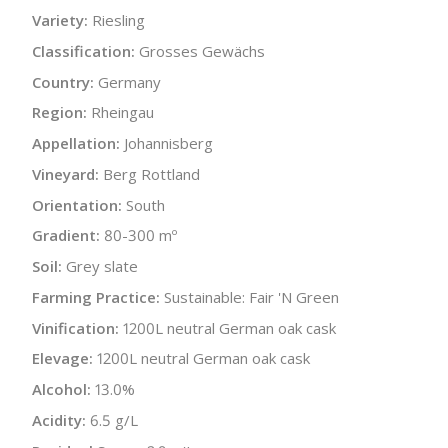
Variety:
Riesling
Classification:
Grosses Gewächs
Country:
Germany
Region:
Rheingau
Appellation:
Johannisberg
Vineyard:
Berg Rottland
Orientation:
South
Gradient:
80-300 mº
Soil:
Grey slate
Farming Practice:
Sustainable: Fair 'N Green
Vinification:
1200L neutral German oak cask
Elevage:
1200L neutral German oak cask
Alcohol:
13.0%
Acidity:
6.5 g/L