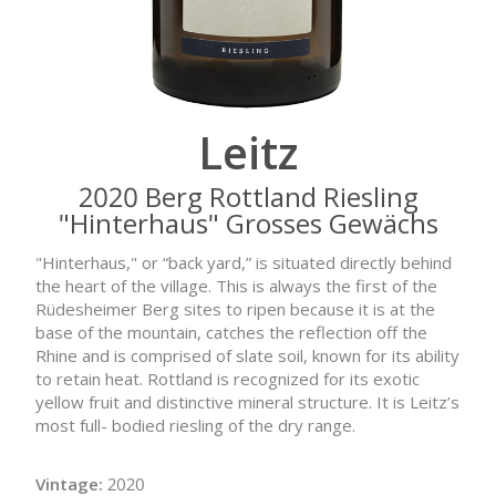
Leitz
2020 Berg Rottland Riesling
"Hinterhaus" Grosses Gewächs
"Hinterhaus," or “back yard,” is situated directly behind
the heart of the village. This is always the first of the
Rüdesheimer Berg sites to ripen because it is at the
base of the mountain, catches the reflection off the
Rhine and is comprised of slate soil, known for its ability
to retain heat. Rottland is recognized for its exotic
yellow fruit and distinctive mineral structure. It is Leitz’s
most full- bodied riesling of the dry range.
Vintage:
2020