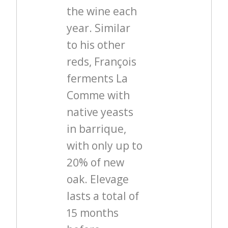
the wine each
year. Similar
to his other
reds, François
ferments La
Comme with
native yeasts
in barrique,
with only up to
20% of new
oak. Elevage
lasts a total of
15 months