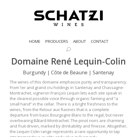
HOME
PRODUCERS
ABOUT
CONTACT
Domaine René Lequin-Colin
Burgundy | Côte de Beaune | Santenay
The wines of this domaine emphasize purity and transparency.
From 1er and grand cru holdings in Santenay and Chassagne-
Montrachet, vigneron François Lequin lets each site speak in
the clearest possible voice through organic farming and “a
small hand” in the cellar. There is a bright freshness to the
wines, from the Retour aux Racines that is a complete
departure from basic Bourgogne Blanc to the regal, but never
overbearing Bâtard-Montrachet. The pinot noirs are charming
and fruit-driven, marked by drinkability and finesse. Altogether,
the Lequin-Colin range represents a rare opportunity to tap
into tremendous quality and value in Burgundy.