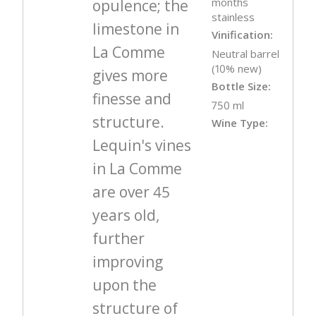
months
opulence; the
stainless
limestone in
Vinification:
La Comme
Neutral barrel
(10% new)
gives more
Bottle Size:
finesse and
750 ml
structure.
Wine Type:
Lequin's vines
in La Comme
are over 45
years old,
further
improving
upon the
structure of