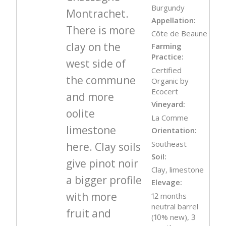
Burgundy
Montrachet.
Appellation:
There is more
Côte de Beaune
clay on the
Farming
Practice:
west side of
Certified
the commune
Organic by
Ecocert
and more
Vineyard:
oolite
La Comme
limestone
Orientation:
Southeast
here. Clay soils
Soil:
give pinot noir
Clay, limestone
a bigger profile
Elevage:
with more
12 months
neutral barrel
fruit and
(10% new), 3