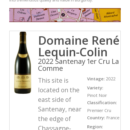
Domaine René
Lequin-Colin
2022 Santenay 1er Cru La
Comme
Vintage:
2022
This site is
Variety:
located on the
Pinot Noir
east side of
Classification:
Santenay, near
Premier Cru
the edge of
Country:
France
Region:
Chassagne-