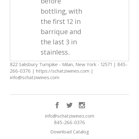
before
bottling, with
the first 12 in
barrique and
the last 3 in
stainless.
822 Salisbury Turnpike - Milan, New York - 12571 | 845-
266-0376 | https://schatziwines.com |
info@schatziwines.com
info@schatziwines.com
845-266-0376
Download Catalog