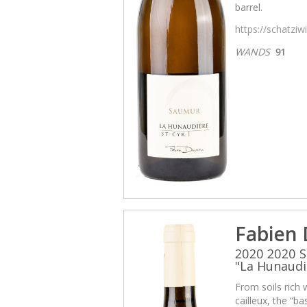
barrel.
https://schatzi
WANDS
91
Fabien
2020 2020 S
"La Hunaudi
From soils rich 
cailleux, the “b