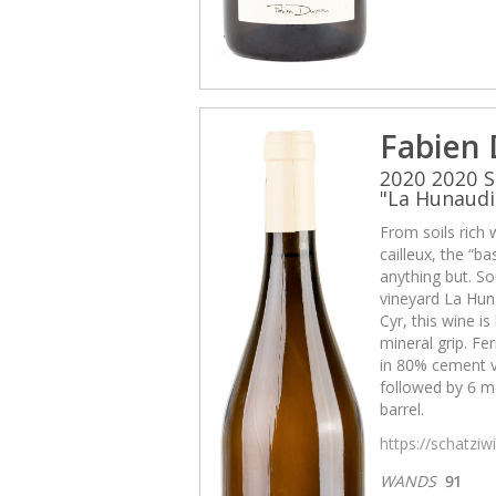
Fabien
2020 2020 S
"La Hunaudi
From soils rich 
cailleux, the “b
anything but. So
vineyard La Huna
Cyr, this wine i
mineral grip. Fe
in 80% cement v
followed by 6 mo
barrel.
https://schatzi
WANDS
91