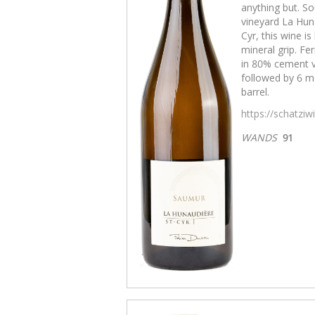
anything but. So
vineyard La Huna
Cyr, this wine i
mineral grip. Fe
in 80% cement v
followed by 6 mo
barrel.
https://schatzi
WANDS
91