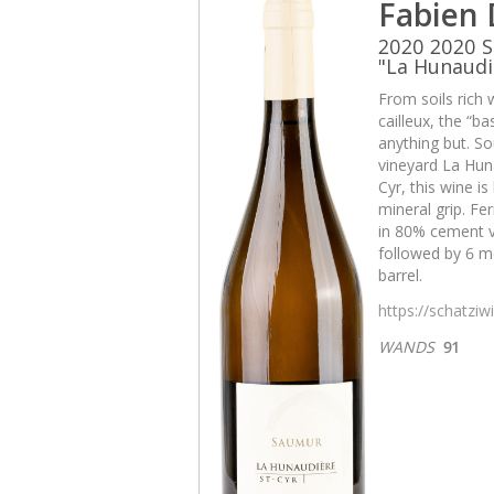
Fabien
2020 2020 S
"La Hunaudi
From soils rich 
cailleux, the “b
anything but. So
vineyard La Huna
Cyr, this wine i
mineral grip. Fe
in 80% cement v
followed by 6 mo
barrel.
https://schatzi
WANDS
91