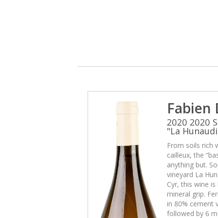
Fabien
2020 2020 S
"La Hunaudi
From soils rich 
cailleux, the “b
anything but. So
vineyard La Huna
Cyr, this wine i
mineral grip. Fe
in 80% cement v
followed by 6 mo