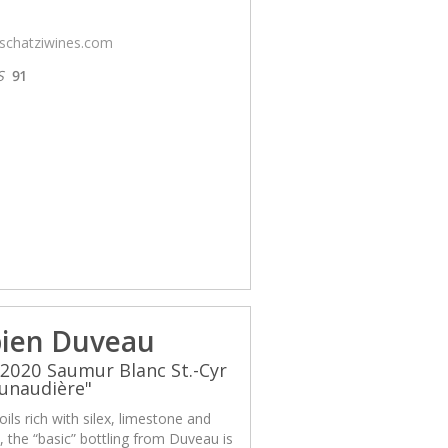
/schatziwines.com
S
91
ien Duveau
2020 Saumur Blanc St.-Cyr
unaudière"
ils rich with silex, limestone and
x, the “basic” bottling from Duveau is