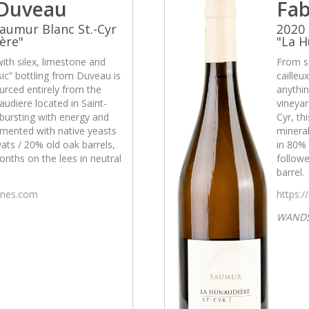
 Duveau
Fab
aumur Blanc St.-Cyr
2020 
ère"
"La H
with silex, limestone and
From so
asic” bottling from Duveau is
cailleu
urced entirely from the
anythin
udiere located in Saint-
vineyar
s bursting with energy and
Cyr, th
rmented with native yeasts
mineral
ats / 20% old oak barrels,
in 80% 
nths on the lees in neutral
followe
barrel.
wines.com
https:/
WAND