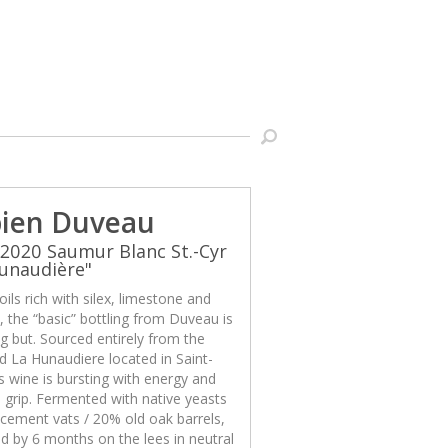
ien Duveau
2020 Saumur Blanc St.-Cyr
unaudière"
ils rich with silex, limestone and
x, the “basic” bottling from Duveau is
g but. Sourced entirely from the
d La Hunaudiere located in Saint-
is wine is bursting with energy and
 grip. Fermented with native yeasts
cement vats / 20% old oak barrels,
d by 6 months on the lees in neutral