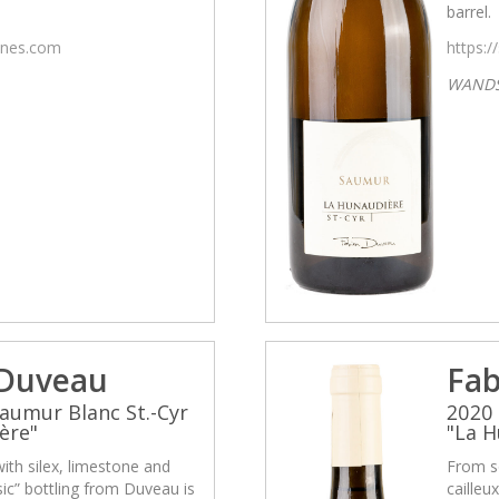
barrel.
wines.com
https:/
WAND
 Duveau
Fab
aumur Blanc St.-Cyr
2020 
ère"
"La H
with silex, limestone and
From so
asic” bottling from Duveau is
cailleu