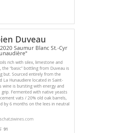
ien Duveau
2020 Saumur Blanc St.-Cyr
unaudière"
ils rich with silex, limestone and
x, the “basic” bottling from Duveau is
g but. Sourced entirely from the
d La Hunaudiere located in Saint-
is wine is bursting with energy and
 grip. Fermented with native yeasts
cement vats / 20% old oak barrels,
d by 6 months on the lees in neutral
/schatziwines.com
S
91