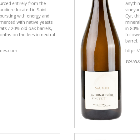
urced entirely from the
anythin
udiere located in Saint-
vineyar
s bursting with energy and
Cyr, th
rmented with native yeasts
mineral
ats / 20% old oak barrels,
in 80% 
nths on the lees in neutral
followe
barrel.
wines.com
https:/
WAND