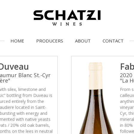
HOME
PRODUCERS
ABOUT
CONTACT
 Duveau
Fab
aumur Blanc St.-Cyr
2020 
ère"
"La H
with silex, limestone and
From so
asic” bottling from Duveau is
cailleu
urced entirely from the
anythin
udiere located in Saint-
vineyar
s bursting with energy and
Cyr, th
rmented with native yeasts
mineral
ats / 20% old oak barrels,
in 80% 
nths on the lees in neutral
followe