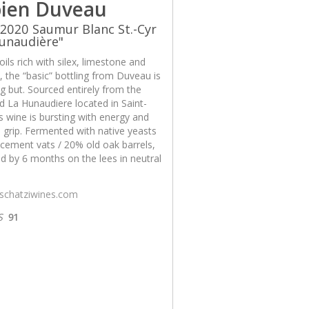
ien Duveau
2020 Saumur Blanc St.-Cyr
unaudière"
ils rich with silex, limestone and
x, the “basic” bottling from Duveau is
g but. Sourced entirely from the
d La Hunaudiere located in Saint-
is wine is bursting with energy and
 grip. Fermented with native yeasts
cement vats / 20% old oak barrels,
d by 6 months on the lees in neutral
/schatziwines.com
S
91