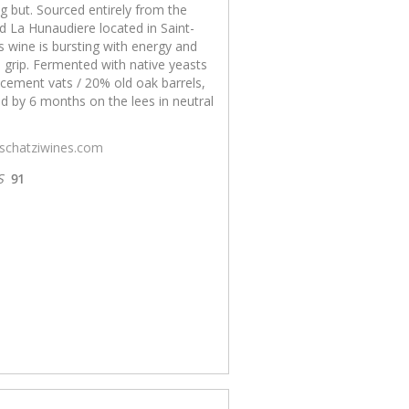
g but. Sourced entirely from the
d La Hunaudiere located in Saint-
is wine is bursting with energy and
 grip. Fermented with native yeasts
cement vats / 20% old oak barrels,
d by 6 months on the lees in neutral
/schatziwines.com
S
91