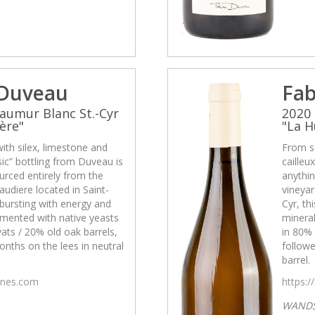
 Duveau
Fab
aumur Blanc St.-Cyr
2020 
ère"
"La H
with silex, limestone and
From so
asic” bottling from Duveau is
cailleu
urced entirely from the
anythin
udiere located in Saint-
vineyar
s bursting with energy and
Cyr, th
rmented with native yeasts
mineral
ats / 20% old oak barrels,
in 80% 
nths on the lees in neutral
followe
barrel.
wines.com
https:/
WAND