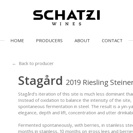
HOME
PRODUCERS
ABOUT
CONTACT
← Back to producer
Stagård
2019 Riesling Stein
Stagård’s iteration of this site is much less dominant tha
Instead of oxidation to balance the intensity of the sit
spontaneous fermentation in steel. The result is a yin-y
elegance, depth and lift, concentration and utter drinkabil
Fermented spontaneously, with berries, in stainless ste
months in stainless, 10 months on gross lees and berrie