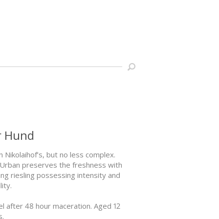
er Hund
n Nikolaihof’s, but no less complex.
e, Urban preserves the freshness with
ang riesling possessing intensity and
ity.
el after 48 hour maceration. Aged 12
s.