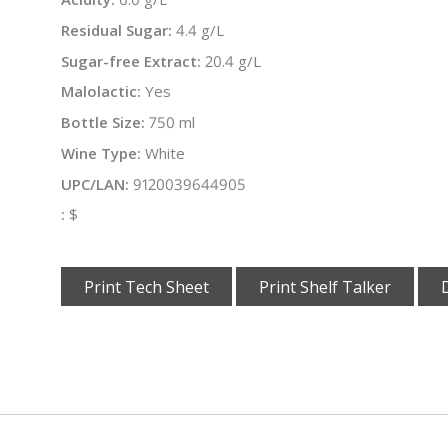
Residual Sugar:
4.4 g/L
Sugar-free Extract:
20.4 g/L
Malolactic:
Yes
Bottle Size:
750 ml
Wine Type:
White
UPC/LAN:
9120039644905
:
$
Print Tech Sheet
Print Shelf Talker