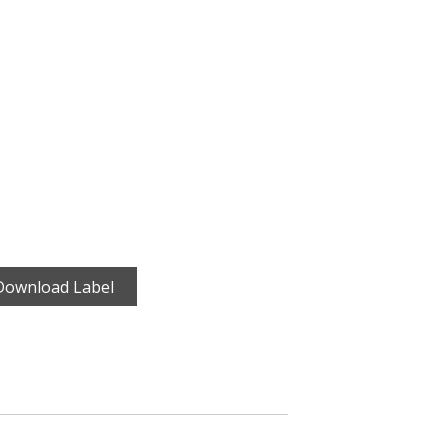
Download Label