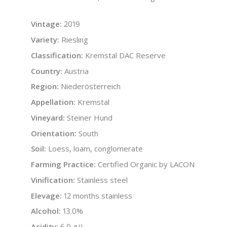
Vintage:
2019
Variety:
Riesling
Classification:
Kremstal DAC Reserve
Country:
Austria
Region:
Niederösterreich
Appellation:
Kremstal
Vineyard:
Steiner Hund
Orientation:
South
Soil:
Loess, loam, conglomerate
Farming Practice:
Certified Organic by LACON
Vinification:
Stainless steel
Elevage:
12 months stainless
Alcohol:
13.0%
Acidity:
6.0 g/L