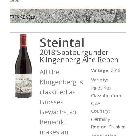
Steintal
2018 Spätburgunder
Klingenberg Alte Reben
Vintage:
2018
All the
Variety:
Klingenberg is
Pinot Noir
classified as
Classification:
Grosses
QbA
Gewächs, so
Country:
Germany
Benedikt
Region:
Franken
makes an
Appellation: