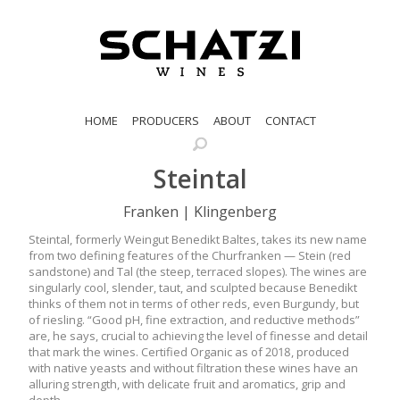
HOME
PRODUCERS
ABOUT
CONTACT
Steintal
Franken | Klingenberg
Steintal, formerly Weingut Benedikt Baltes, takes its new name
from two defining features of the Churfranken — Stein (red
sandstone) and Tal (the steep, terraced slopes). The wines are
singularly cool, slender, taut, and sculpted because Benedikt
thinks of them not in terms of other reds, even Burgundy, but
of riesling. “Good pH, fine extraction, and reductive methods”
are, he says, crucial to achieving the level of finesse and detail
that mark the wines. Certified Organic as of 2018, produced
with native yeasts and without filtration these wines have an
alluring strength, with delicate fruit and aromatics, grip and
depth.