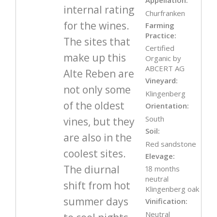
internal rating
Churfranken
for the wines.
Farming
Practice:
The sites that
Certified
make up this
Organic by
ABCERT AG
Alte Reben are
Vineyard:
not only some
Klingenberg
of the oldest
Orientation:
South
vines, but they
Soil:
are also in the
Red sandstone
coolest sites.
Elevage:
The diurnal
18 months
neutral
shift from hot
Klingenberg oak
summer days
Vinification:
Neutral