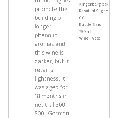
to cool nights
Klingenberg oak
promote the
Residual Sugar:
building of
0.0
Bottle Size:
longer
750 ml
phenolic
Wine Type:
aromas and
this wine is
darker, but it
retains
lightness. It
was aged for
18 months in
neutral 300-
500L German