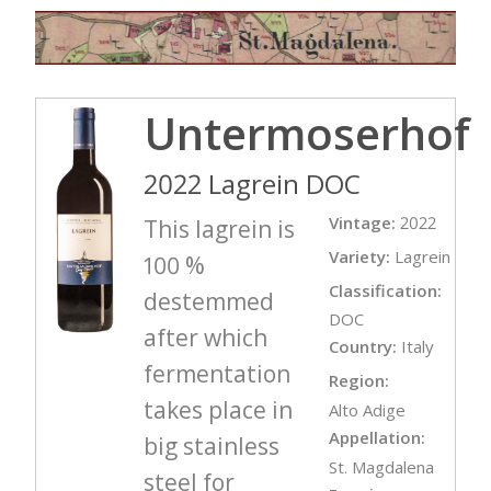
Untermoserhof
2022 Lagrein DOC
Vintage:
2022
This lagrein is
Variety:
Lagrein
100 %
Classification:
destemmed
DOC
after which
Country:
Italy
fermentation
Region:
takes place in
Alto Adige
Appellation:
big stainless
St. Magdalena
steel for