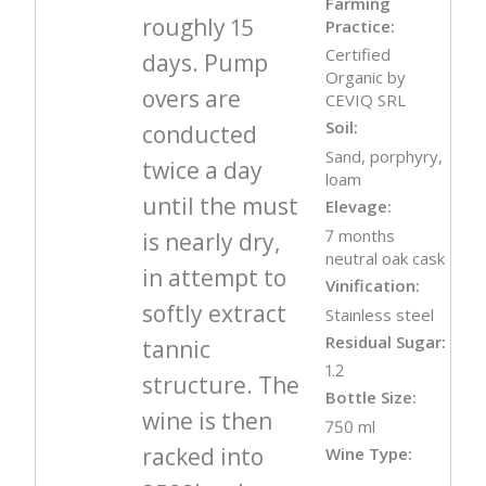
Farming
roughly 15
Practice:
Certified
days. Pump
Organic by
overs are
CEVIQ SRL
Soil:
conducted
Sand, porphyry,
twice a day
loam
until the must
Elevage:
7 months
is nearly dry,
neutral oak cask
in attempt to
Vinification:
softly extract
Stainless steel
Residual Sugar:
tannic
1.2
structure. The
Bottle Size:
wine is then
750 ml
racked into
Wine Type: