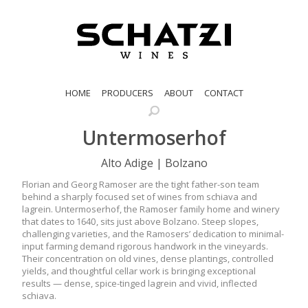
HOME
PRODUCERS
ABOUT
CONTACT
Untermoserhof
Alto Adige | Bolzano
Florian and Georg Ramoser are the tight father-son team
behind a sharply focused set of wines from schiava and
lagrein. Untermoserhof, the Ramoser family home and winery
that dates to 1640, sits just above Bolzano. Steep slopes,
challenging varieties, and the Ramosers’ dedication to minimal-
input farming demand rigorous handwork in the vineyards.
Their concentration on old vines, dense plantings, controlled
yields, and thoughtful cellar work is bringing exceptional
results — dense, spice-tinged lagrein and vivid, inflected
schiava.