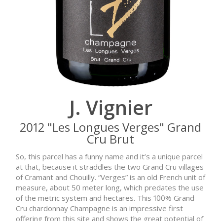
J. Vignier
2012 "Les Longues Verges" Grand
Cru Brut
So, this parcel has a funny name and it’s a unique parcel
at that, because it straddles the two Grand Cru villages
of Cramant and Chouilly. “Verges” is an old French unit of
measure, about 50 meter long, which predates the use
of the metric system and hectares. This 100% Grand
Cru chardonnay Champagne is an impressive first
offering from this site and shows the great potential of