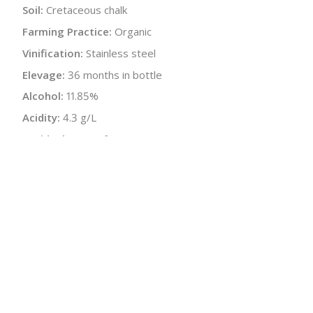
Soil:
Cretaceous chalk
Farming Practice:
Organic
Vinification:
Stainless steel
Elevage:
36 months in bottle
Alcohol:
11.85%
Acidity:
4.3 g/L
Residual Sugar:
6 g/L
Dosage:
Sugar cane 5 g/L
Malolactic:
Yes
pH:
3.09
Disgorged:
Spring 2016
Bottle Size:
750 ml
Wine Type:
Champagne
:
$