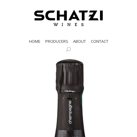
HOME
PRODUCERS
ABOUT
CONTACT