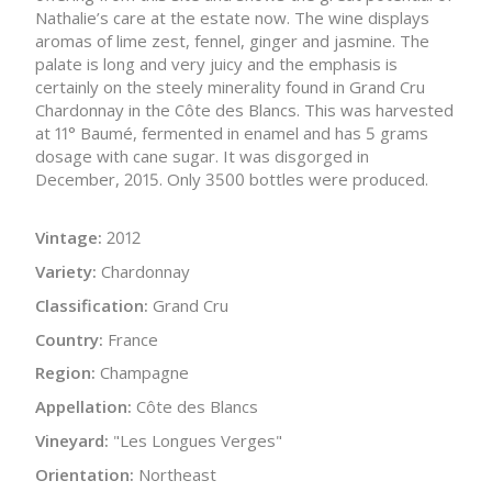
Nathalie’s care at the estate now. The wine displays
aromas of lime zest, fennel, ginger and jasmine. The
palate is long and very juicy and the emphasis is
certainly on the steely minerality found in Grand Cru
Chardonnay in the Côte des Blancs. This was harvested
at 11° Baumé, fermented in enamel and has 5 grams
dosage with cane sugar. It was disgorged in
December, 2015. Only 3500 bottles were produced.
Vintage:
2012
Variety:
Chardonnay
Classification:
Grand Cru
Country:
France
Region:
Champagne
Appellation:
Côte des Blancs
Vineyard:
"Les Longues Verges"
Orientation:
Northeast