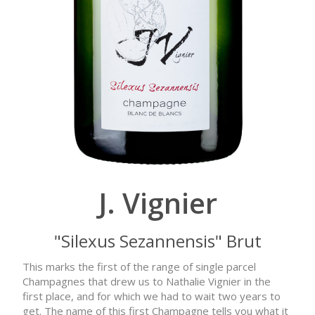
J. Vignier
"Silexus Sezannensis" Brut
This marks the first of the range of single parcel
Champagnes that drew us to Nathalie Vignier in the
first place, and for which we had to wait two years to
get. The name of this first Champagne tells you what it