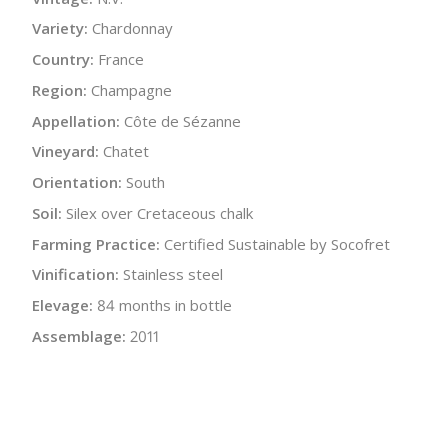
Variety:
Chardonnay
Country:
France
Region:
Champagne
Appellation:
Côte de Sézanne
Vineyard:
Chatet
Orientation:
South
Soil:
Silex over Cretaceous chalk
Farming Practice:
Certified Sustainable by Socofret
Vinification:
Stainless steel
Elevage:
84 months in bottle
Assemblage:
2011
Alcohol:
11.75%
Acidity:
4.6 g/L
Residual Sugar:
6.0 g/L