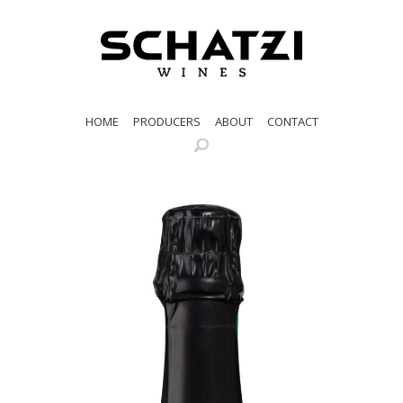
HOME
PRODUCERS
ABOUT
CONTACT