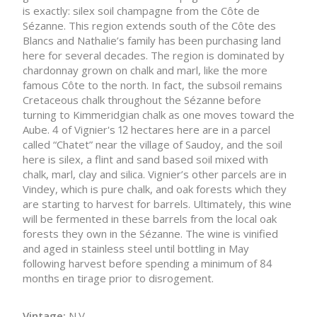
is exactly: silex soil champagne from the Côte de
Sézanne. This region extends south of the Côte des
Blancs and Nathalie’s family has been purchasing land
here for several decades. The region is dominated by
chardonnay grown on chalk and marl, like the more
famous Côte to the north. In fact, the subsoil remains
Cretaceous chalk throughout the Sézanne before
turning to Kimmeridgian chalk as one moves toward the
Aube. 4 of Vignier's 12 hectares here are in a parcel
called “Chatet” near the village of Saudoy, and the soil
here is silex, a flint and sand based soil mixed with
chalk, marl, clay and silica. Vignier’s other parcels are in
Vindey, which is pure chalk, and oak forests which they
are starting to harvest for barrels. Ultimately, this wine
will be fermented in these barrels from the local oak
forests they own in the Sézanne. The wine is vinified
and aged in stainless steel until bottling in May
following harvest before spending a minimum of 84
months en tirage prior to disrogement.
Vintage:
N.V.