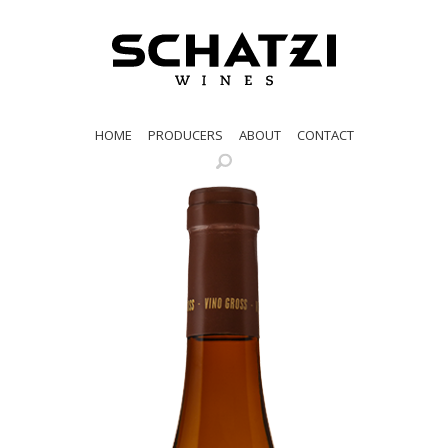
HOME
PRODUCERS
ABOUT
CONTACT