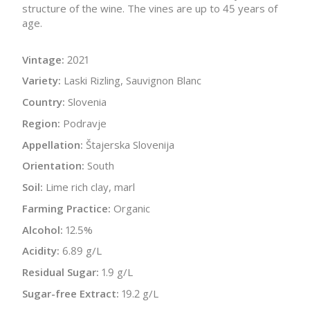
structure of the wine. The vines are up to 45 years of
age.
Vintage:
2021
Variety:
Laski Rizling, Sauvignon Blanc
Country:
Slovenia
Region:
Podravje
Appellation:
Štajerska Slovenija
Orientation:
South
Soil:
Lime rich clay, marl
Farming Practice:
Organic
Alcohol:
12.5%
Acidity:
6.89 g/L
Residual Sugar:
1.9 g/L
Sugar-free Extract:
19.2 g/L