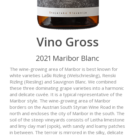
Vino Gross
2021 Maribor Blanc
The wine-growing area of Maribor is best known for
white varieties Laški Rizling (Welschriesling), Renski
Rizling (Riesling) and Sauvignon Blanc. We combined
these three dominating grape varieties into a harmonic
and delicate cuvée. It is a typical representative of the
Maribor style. The wine-growing area of Maribor
borders on the Austrian South Styrian Wine Road in the
north and encloses the city of Maribor in the south. The
soil of the steep vineyards consists of Leitha limestone
and limy clay marl (opok), with sandy and loamy patches
in between. The terroir is mirrored in the silky, delicate