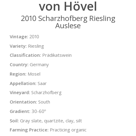
von Hövel
2010 Scharzhofberg Riesling
Auslese
Vintage:
2010
Variety:
Riesling
Classification:
Prädikatswein
Country:
Germany
Region:
Mosel
Appellation:
Saar
Vineyard:
Scharzhofberg
Orientation:
South
Gradient:
30-60º
Soil:
Gray slate, quartzite, clay, silt
Farming Practice:
Practicing organic