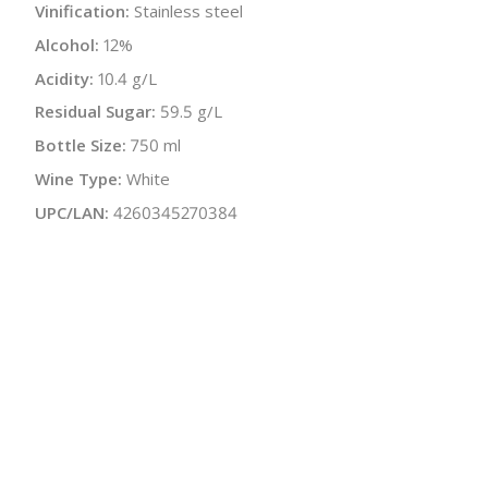
Vinification:
Stainless steel
Alcohol:
12%
Acidity:
10.4 g/L
Residual Sugar:
59.5 g/L
Bottle Size:
750 ml
Wine Type:
White
UPC/LAN:
4260345270384
:
$
← Back to producer
info@schatziwines.com
845-266-0376
Download Catalog