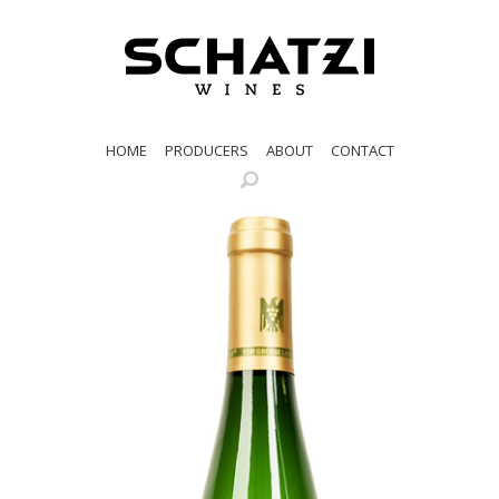
HOME
PRODUCERS
ABOUT
CONTACT