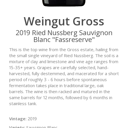
Weingut Gross
2019 Ried Nussberg Sauvignon
Blanc "Fassreserve"
This is the top wine from the Gross estate, hailing from
the small single vineyard of Ried Nussberg. The soil is a
mixture of clay and limestone and vine age ranges from
15-35+ years. Grapes are carefully selected, hand-
harvested, fully destemmed, and macerated for a short
period of roughly 3 - 6 hours before spontaneous
fermentation takes place in traditional large, oak
barrels. The wine is then racked and matured in the
same barrels for 12 months, followed by 6 months in
stainless tank.
Vintage:
2019
Variety:
Sauvignon Blanc