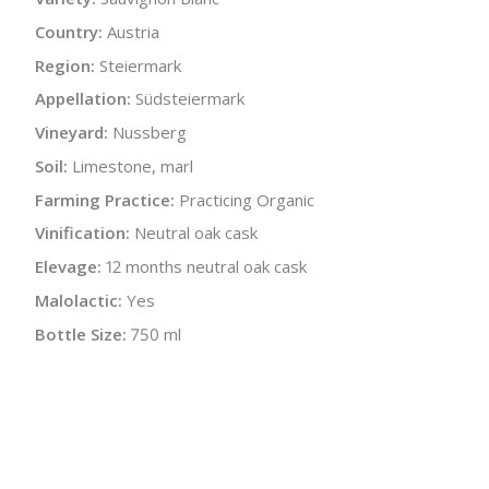
Country:
Austria
Region:
Steiermark
Appellation:
Südsteiermark
Vineyard:
Nussberg
Soil:
Limestone, marl
Farming Practice:
Practicing Organic
Vinification:
Neutral oak cask
Elevage:
12 months neutral oak cask
Malolactic:
Yes
Bottle Size:
750 ml
Wine Type:
White
UPC/LAN:
9120010083303
:
$
← Back to producer