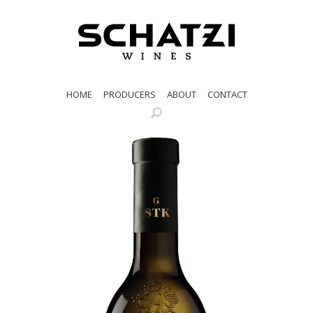
HOME
PRODUCERS
ABOUT
CONTACT