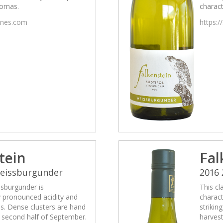
romas.
charact
wines.com
https:/
tein
Fal
Weissburgunder
2016
ssburgunder is
This cl
y pronounced acidity and
charact
ss. Dense clusters are hand
strikin
e second half of September.
harvest