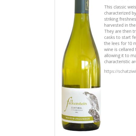
This classic wei
characterized b
striking freshne
harvested in th
They are then tr
casks to start 
the lees for 10 
wine is cellared
allowing it to m
characteristic a
https://schatzi