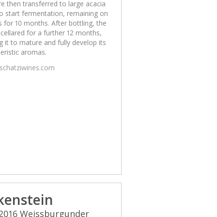
e then transferred to large acacia
o start fermentation, remaining on
s for 10 months. After bottling, the
 cellared for a further 12 months,
g it to mature and fully develop its
eristic aromas.
/schatziwines.com
kenstein
 2016 Weissburgunder