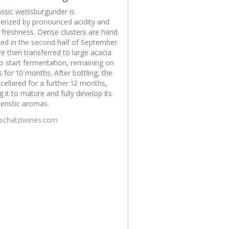
assic weissburgunder is
erized by pronounced acidity and
g freshness. Dense clusters are hand
ed in the second half of September.
e then transferred to large acacia
o start fermentation, remaining on
s for 10 months. After bottling, the
 cellared for a further 12 months,
g it to mature and fully develop its
eristic aromas.
/schatziwines.com