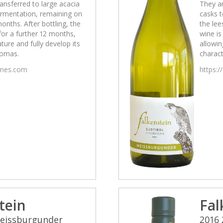
ansferred to large acacia
They ar
fermentation, remaining on
casks t
months. After bottling, the
the lee
 for a further 12 months,
wine is
ature and fully develop its
allowin
romas.
charact
wines.com
https:/
tein
Fal
Weissburgunder
2016