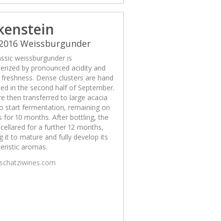
kenstein
 2016 Weissburgunder
assic weissburgunder is
erized by pronounced acidity and
g freshness. Dense clusters are hand
ed in the second half of September.
e then transferred to large acacia
o start fermentation, remaining on
s for 10 months. After bottling, the
 cellared for a further 12 months,
g it to mature and fully develop its
eristic aromas.
/schatziwines.com