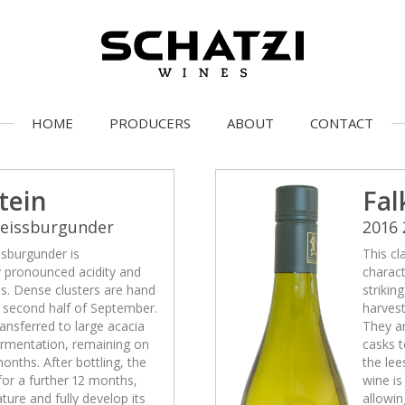
HOME
PRODUCERS
ABOUT
CONTACT
tein
Fal
Weissburgunder
2016
ssburgunder is
This cl
y pronounced acidity and
charact
ss. Dense clusters are hand
strikin
e second half of September.
harvest
ansferred to large acacia
They ar
fermentation, remaining on
casks t
months. After bottling, the
the lee
 for a further 12 months,
wine is
ature and fully develop its
allowin