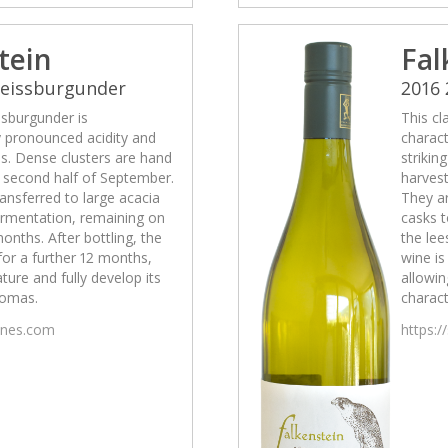
tein
Fal
Weissburgunder
2016
ssburgunder is
This cl
y pronounced acidity and
charact
ss. Dense clusters are hand
strikin
e second half of September.
harvest
ansferred to large acacia
They ar
fermentation, remaining on
casks t
months. After bottling, the
the lee
 for a further 12 months,
wine is
ature and fully develop its
allowin
romas.
charact
wines.com
https:/