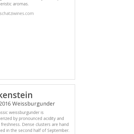
eristic aromas.
/schatziwines.com
kenstein
 2016 Weissburgunder
assic weissburgunder is
erized by pronounced acidity and
g freshness. Dense clusters are hand
ed in the second half of September.