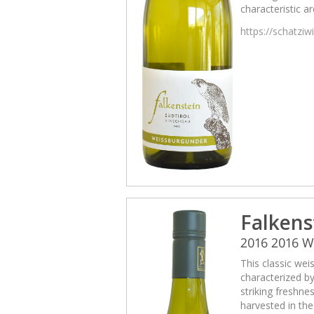
characteristic a
https://schatzi
Falkens
2016 2016 
This classic wei
characterized b
striking freshne
harvested in th