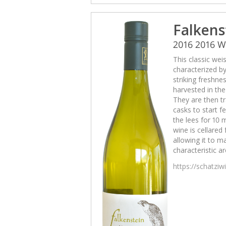
Falkens
2016 2016 
This classic wei
characterized b
striking freshne
harvested in th
They are then tr
casks to start 
the lees for 10 
wine is cellared
allowing it to m
characteristic a
https://schatzi