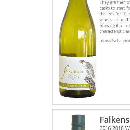
They are then tr
casks to start 
the lees for 10 
wine is cellared
allowing it to m
characteristic a
https://schatzi
Falkens
2016 2016 