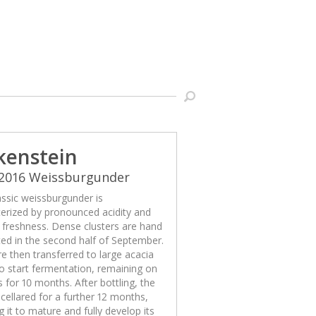
kenstein
 2016 Weissburgunder
assic weissburgunder is
erized by pronounced acidity and
g freshness. Dense clusters are hand
ed in the second half of September.
e then transferred to large acacia
o start fermentation, remaining on
s for 10 months. After bottling, the
 cellared for a further 12 months,
g it to mature and fully develop its