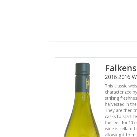
Falkens
2016 2016 
This classic wei
characterized b
striking freshne
harvested in th
They are then tr
casks to start 
the lees for 10 
wine is cellared
allowing it to m