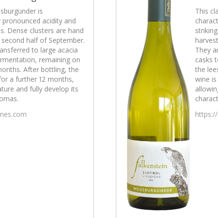
ssburgunder is
This cl
y pronounced acidity and
charact
ss. Dense clusters are hand
strikin
e second half of September.
harvest
ansferred to large acacia
They ar
fermentation, remaining on
casks t
months. After bottling, the
the lee
 for a further 12 months,
wine is
ature and fully develop its
allowin
romas.
charact
wines.com
https:/