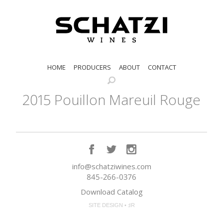
HOME
PRODUCERS
ABOUT
CONTACT
2015 Pouillon Mareuil Rouge
info@schatziwines.com
845-266-0376
Download Catalog
SITE DESIGN • ℲR