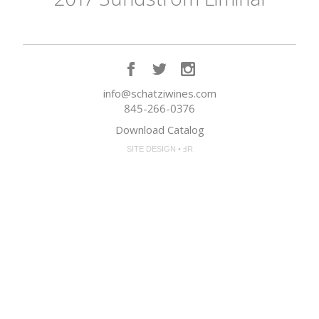
info@schatziwines.com
845-266-0376
Download Catalog
SITE DESIGN • ℲR