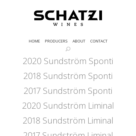
HOME
PRODUCERS
ABOUT
CONTACT
2020 Sundström Sponti
2018 Sundström Sponti
2017 Sundström Sponti
2020 Sundström Liminal
2018 Sundström Liminal
2017 Sundström Liminal