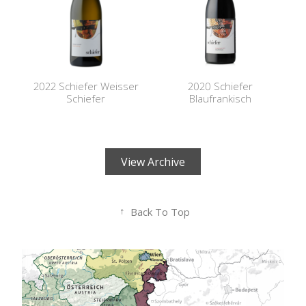
2022 Schiefer Weisser
2020 Schiefer
Schiefer
Blaufrankisch
View Archive
↑
Back To Top