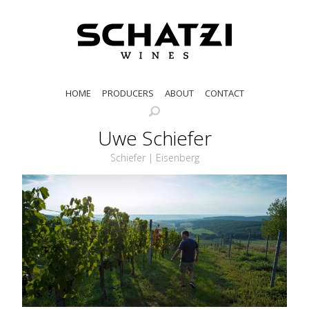
HOME
PRODUCERS
ABOUT
CONTACT
Uwe Schiefer
Schiefer | Eisenberg