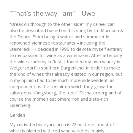
“That’s the way I am” – Uwe
“Break on through to the other side”: my career can
also be described based on this song by Jim Morrison &
the Doors. From being a waiter and sommelier in
renowned Viennese restaurants – including the
Steirereck – I decided in 1990 to devote myself entirely
to my passion for wine as a winemaker. After attending
the wine academy in Rust, I founded my own winery in
Welgersdorf in southern Burgenland. In order to make
the kind of wines that already existed in our region, but
in my opinion had to be much more independent. as
independent as the terroir on which they grow: the
calcareous Königsberg, the “opal” Tschaterberg and of
course the (nomen est omen) iron and slate-rich
Eisenberg.
Garden
My cultivated vineyard area is 22 hectares, most of
which is planted with red wine varieties: mainly