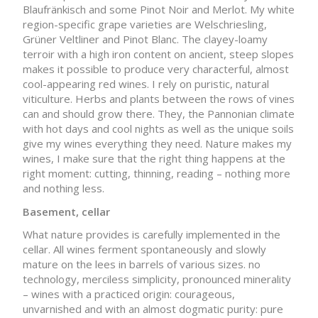
Blaufränkisch and some Pinot Noir and Merlot. My white
region-specific grape varieties are Welschriesling,
Grüner Veltliner and Pinot Blanc. The clayey-loamy
terroir with a high iron content on ancient, steep slopes
makes it possible to produce very characterful, almost
cool-appearing red wines. I rely on puristic, natural
viticulture. Herbs and plants between the rows of vines
can and should grow there. They, the Pannonian climate
with hot days and cool nights as well as the unique soils
give my wines everything they need. Nature makes my
wines, I make sure that the right thing happens at the
right moment: cutting, thinning, reading – nothing more
and nothing less.
Basement, cellar
What nature provides is carefully implemented in the
cellar. All wines ferment spontaneously and slowly
mature on the lees in barrels of various sizes. no
technology, merciless simplicity, pronounced minerality
– wines with a practiced origin: courageous,
unvarnished and with an almost dogmatic purity: pure