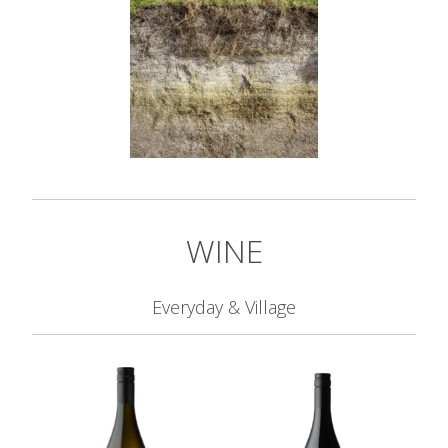
WINE
Everyday & Village