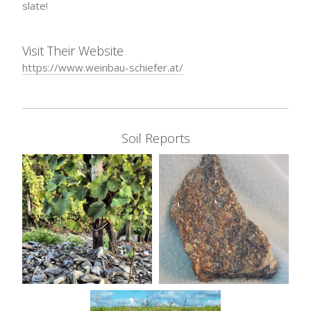
slate!
Visit Their Website
https://www.weinbau-schiefer.at/
Soil Reports