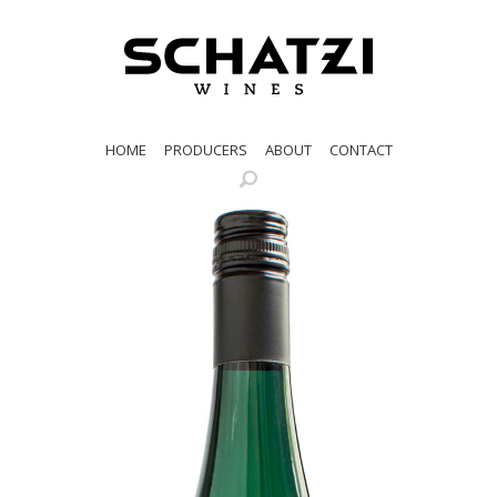
HOME
PRODUCERS
ABOUT
CONTACT