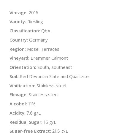
Vintage:
2016
Variety:
Riesling
Classification:
QbA
Country:
Germany
Region:
Mosel Terraces
Vineyard:
Bremmer Calmont
Orientation:
South, southeast
Soil:
Red Devonian Slate and Quartzite
Vinification:
Stainless steel
Elevage:
Stainless steel
Alcohol:
11%
Acidity:
7.6 g/L
Residual Sugar:
16 g/L
Sugar-free Extract:
21.5 g/L