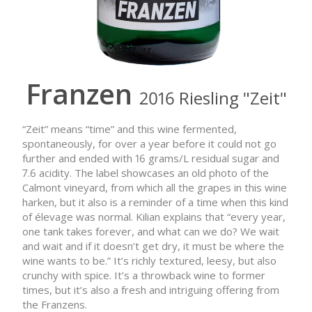
Franzen
2016 Riesling "Zeit"
“Zeit” means “time” and this wine fermented,
spontaneously, for over a year before it could not go
further and ended with 16 grams/L residual sugar and
7.6 acidity. The label showcases an old photo of the
Calmont vineyard, from which all the grapes in this wine
harken, but it also is a reminder of a time when this kind
of élevage was normal. Kilian explains that “every year,
one tank takes forever, and what can we do? We wait
and wait and if it doesn’t get dry, it must be where the
wine wants to be.” It’s richly textured, leesy, but also
crunchy with spice. It’s a throwback wine to former
times, but it’s also a fresh and intriguing offering from
the Franzens.