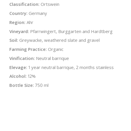
Classification:
Ortswein
Country:
Germany
Region:
Ahr
Vineyard:
Pfarrwingert, Burggarten and Hardtberg
Soil:
Greywacke, weathered slate and gravel
Farming Practice:
Organic
Vinification:
Neutral barrique
Elevage:
1 year neutral barrique, 2 months stainless
Alcohol:
12%
Bottle Size:
750 ml
Wine Type:
Red
UPC/LAN:
4260485220058
:
$
← Back to producer