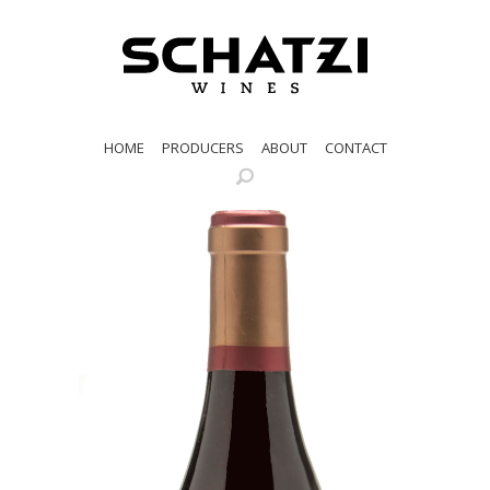
HOME
PRODUCERS
ABOUT
CONTACT