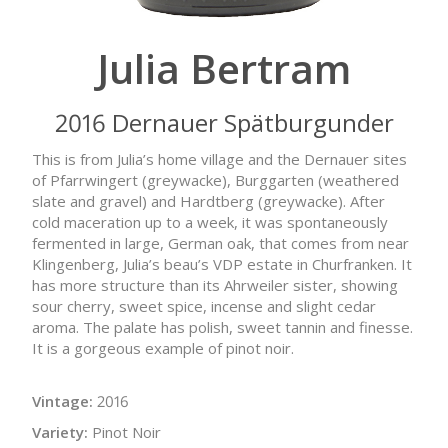
Julia Bertram
2016 Dernauer Spätburgunder
This is from Julia’s home village and the Dernauer sites
of Pfarrwingert (greywacke), Burggarten (weathered
slate and gravel) and Hardtberg (greywacke). After
cold maceration up to a week, it was spontaneously
fermented in large, German oak, that comes from near
Klingenberg, Julia’s beau’s VDP estate in Churfranken. It
has more structure than its Ahrweiler sister, showing
sour cherry, sweet spice, incense and slight cedar
aroma. The palate has polish, sweet tannin and finesse.
It is a gorgeous example of pinot noir.
Vintage:
2016
Variety:
Pinot Noir