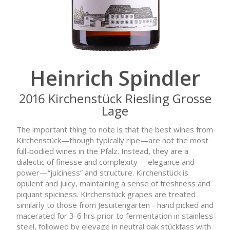
Heinrich Spindler
2016 Kirchenstück Riesling Grosse
Lage
The important thing to note is that the best wines from
Kirchenstück—though typically ripe—are not the most
full-bodied wines in the Pfalz. Instead, they are a
dialectic of finesse and complexity— elegance and
power—“juiciness” and structure. Kirchenstück is
opulent and juicy, maintaining a sense of freshness and
piquant spiciness. Kirchenstück grapes are treated
similarly to those from Jesuitengarten - hand picked and
macerated for 3-6 hrs prior to fermentation in stainless
steel, followed by elevage in neutral oak stückfass with