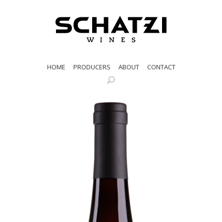
HOME
PRODUCERS
ABOUT
CONTACT