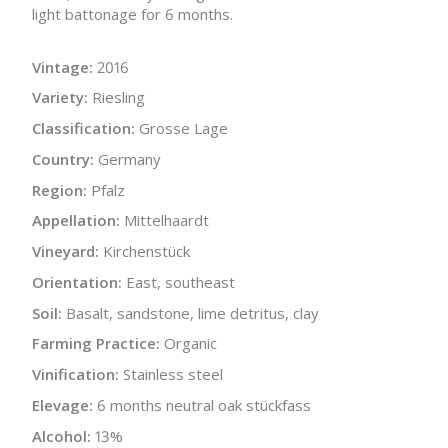
light battonage for 6 months.
Vintage:
2016
Variety:
Riesling
Classification:
Grosse Lage
Country:
Germany
Region:
Pfalz
Appellation:
Mittelhaardt
Vineyard:
Kirchenstück
Orientation:
East, southeast
Soil:
Basalt, sandstone, lime detritus, clay
Farming Practice:
Organic
Vinification:
Stainless steel
Elevage:
6 months neutral oak stückfass
Alcohol:
13%