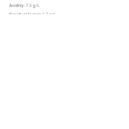
Acidity:
7.3 g/L
Residual Sugar:
5.7 g/L
Sugar-free Extract:
20.4 g/L
Bottle Size:
750 ml
Wine Type:
White
UPC/LAN:
4260374240938
:
$
← Back to producer
info@schatziwines.com
845-266-0376
Download Catalog
SITE DESIGN • ℲR