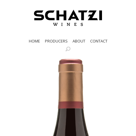
HOME
PRODUCERS
ABOUT
CONTACT