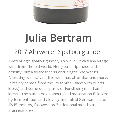
Julia Bertram
2017 Ahrweiler Spätburgunder
Julia’s village spätburgunder, Ahrweiler, rivals any village
wine from the old world. Her goal is ripeness and
density, but also freshness and length. She want’s
“vibrating wines,” and this wine has all of that and more.
It mainly comes from the Rosenthal (sand with quartz,
loess) and some small parts of Forstberg (sand and
loess). The wine sees a short, cold maceration followed
by fermentation and elevage in neutral German oak for
12-15 months, followed by 3 additional months in
stainless steel.