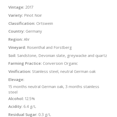
Vintage:
2017
Variety:
Pinot Noir
Classification:
Ortswein
Country:
Germany
Region:
Ahr
Vineyard:
Rosenthal and Forstberg
Soil:
Sandstone, Devonian slate, greywacke and quartz
Farming Practice:
Conversion Organic
Vinification:
Stainless steel, neutral German oak
Elevage:
15 months neutral German oak, 3 months stainless
steel
Alcohol:
12.5%
Acidity:
6.4 g/L
Residual Sugar:
0.3 g/L