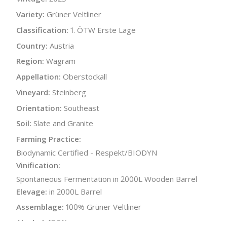
Variety:
Grüner Veltliner
Classification:
1. ÖTW Erste Lage
Country:
Austria
Region:
Wagram
Appellation:
Oberstockall
Vineyard:
Steinberg
Orientation:
Southeast
Soil:
Slate and Granite
Farming Practice:
Biodynamic Certified - Respekt/BIODYN
Vinification:
Spontaneous Fermentation in 2000L Wooden Barrel
Elevage:
in 2000L Barrel
Assemblage:
100% Grüner Veltliner
Alcohol:
12.5%