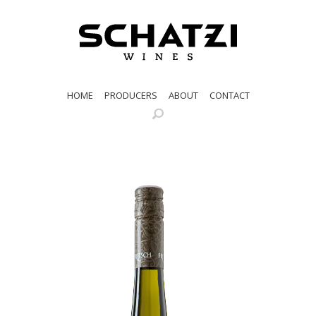
HOME
PRODUCERS
ABOUT
CONTACT