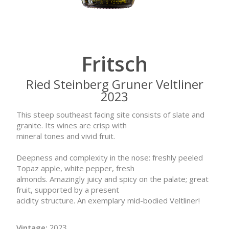
Fritsch
Ried Steinberg Gruner Veltliner
2023
This steep southeast facing site consists of slate and
granite. Its wines are crisp with
mineral tones and vivid fruit.
Deepness and complexity in the nose: freshly peeled
Topaz apple, white pepper, fresh
almonds. Amazingly juicy and spicy on the palate; great
fruit, supported by a present
acidity structure. An exemplary mid-bodied Veltliner!
Vintage:
2023