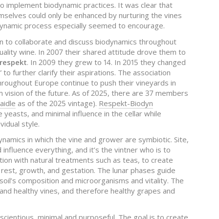
to implement biodynamic practices. It was clear that
mselves could only be enhanced by nurturing the vines
odynamic process especially seemed to encourage.
an to collaborate and discuss biodynamics throughout
uality wine. In 2007 their shared attitude drove them to
respekt
. In 2009 they grew to 14. In 2015 they changed
” to further clarify their aspirations. The association
hroughout Europe continue to push their vineyards in
m vision of the future. As of 2025, there are 37 members
aidle
as of the 2025 vintage).
Respekt-Biodyn
e yeasts, and minimal influence in the cellar while
vidual style.
dynamics in which the vine and grower are symbiotic. Site,
d influence everything, and it’s the vintner who is to
tion with natural treatments such as teas, to create
f rest, growth, and gestation. The lunar phases guide
 soil’s composition and microorganisms and vitality. The
ls and healthy vines, and therefore healthy grapes and
nscientious, minimal and purposeful. The goal is to create