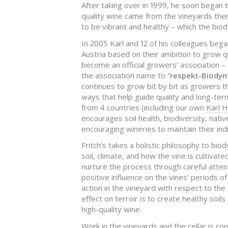
After taking over in 1999, he soon began 
quality wine came from the vineyards the
to be vibrant and healthy – which the bi
In 2005 Karl and 12 of his colleagues beg
Austria based on their ambition to grow q
become an official growers’ association –
the association name to “
respekt-Biodyn
continues to grow bit by bit as growers t
ways that help guide quality and long-ter
from 4 countries (including our own
Karl H
encourages soil health, biodiversity, nativ
encouraging wineries to maintain their indi
Fritch’s takes a holistic philosophy to bio
soil, climate, and how the vine is cultivate
nurture the process through careful atten
positive influence on the vines’ periods o
action in the vineyard with respect to the
effect on terroir is to create healthy soi
high-quality wine.
Work in the vineyards and the cellar is co