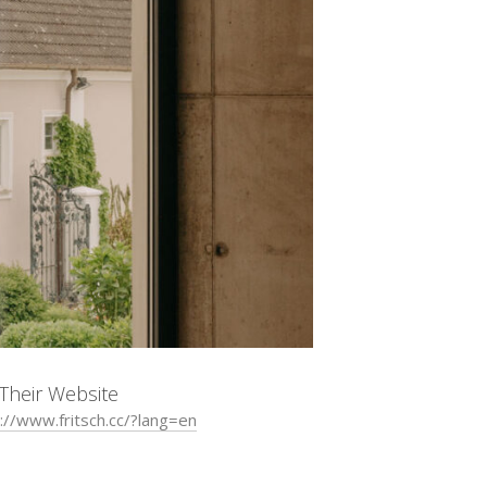
t Their Website
://www.fritsch.cc/?lang=en