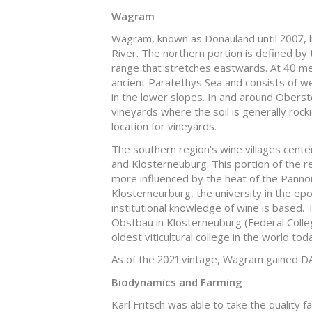
Wagram
Wagram, known as Donauland until 2007, l
River. The northern portion is defined by
range that stretches eastwards. At 40 mete
ancient Paratethys Sea and consists of w
in the lower slopes. In and around Oberstoc
vineyards where the soil is generally roc
location for vineyards.
The southern region’s wine villages center 
and Klosterneuburg. This portion of the re
more influenced by the heat of the Pannoni
Klosterneurburg, the university in the ep
institutional knowledge of wine is based
Obstbau in Klosterneuburg (Federal Colleg
oldest viticultural college in the world tod
As of the 2021 vintage, Wagram gained DA
Biodynamics and Farming
Karl Fritsch was able to take the quality 