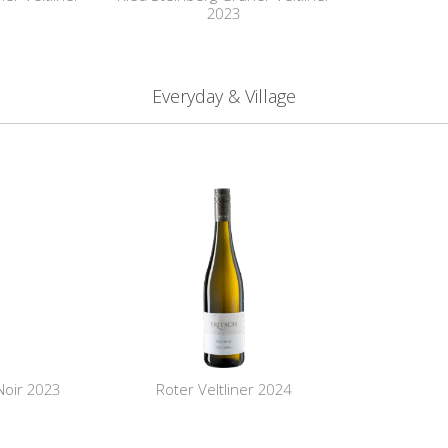
2023
Everyday & Village
Noir 2023
Roter Veltliner 2024