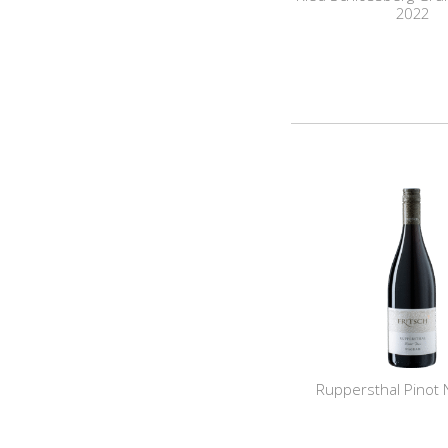
2022
Ruppersthal Pinot 