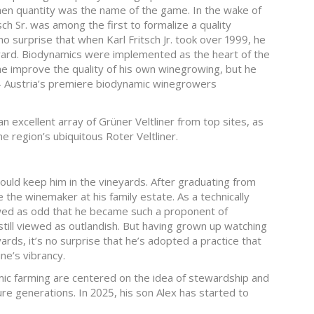
when quantity was the name of the game. In the wake of
sch Sr. was among the first to formalize a quality
no surprise that when Karl Fritsch Jr. took over 1999, he
yard. Biodynamics were implemented as the heart of the
 he improve the quality of his own winegrowing, but he
 Austria’s premiere biodynamic winegrowers
n excellent array of Grüner Veltliner from top sites, as
he region’s ubiquitous Roter Veltliner.
would keep him in the vineyards. After graduating from
the winemaker at his family estate. As a technically
wed as odd that he became such a proponent of
till viewed as outlandish. But having grown up watching
ards, it’s no surprise that he’s adopted a practice that
ne’s vibrancy.
ic farming are centered on the idea of stewardship and
ure generations. In 2025, his son Alex has started to