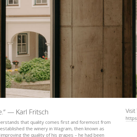
e.“ — Karl Fritsch
Visi
https
nderstands that quality comes first and foremost from
. established the winery in Wagram, then known as
improving the quality of his grapes – he had been