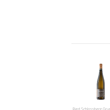
Ried Schlossberg Grun