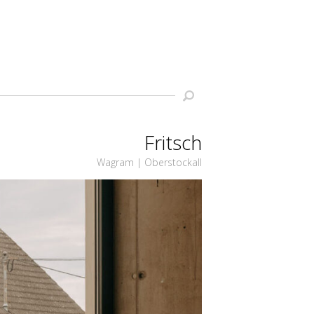
Fritsch
Wagram | Oberstockall