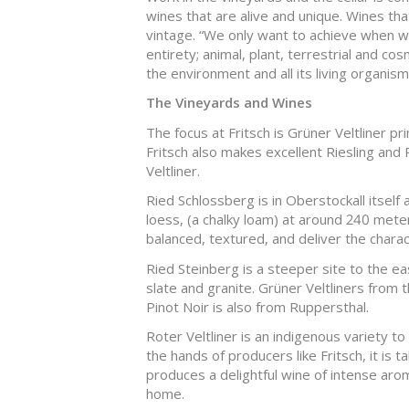
wines that are alive and unique. Wines that
vintage. “We only want to achieve when wo
entirety; animal, plant, terrestrial and co
the environment and all its living organism
The Vineyards and Wines
The focus at Fritsch is Grüner Veltliner pr
Fritsch also makes excellent Riesling and 
Veltliner.
Ried Schlossberg is in Oberstockall itsel
loess, (a chalky loam) at around 240 meter
balanced, textured, and deliver the charact
Ried Steinberg is a steeper site to the e
slate and granite. Grüner Veltliners from t
Pinot Noir is also from Ruppersthal.
Roter Veltliner is an indigenous variety to 
the hands of producers like Fritsch, it is t
produces a delightful wine of intense arom
home.