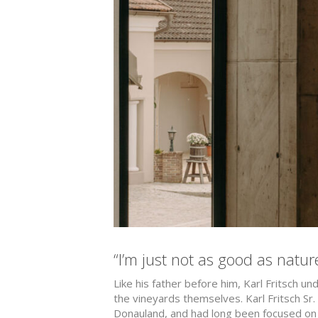
“I’m just not as good as natur
Like his father before him, Karl Fritsch u
the vineyards themselves. Karl Fritsch Sr
Donauland, and had long been focused on 