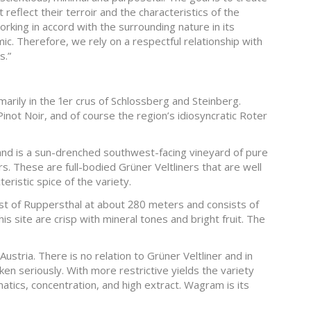
 reflect their terroir and the characteristics of the
rking in accord with the surrounding nature in its
smic. Therefore, we rely on a respectful relationship with
s.”
imarily in the 1er crus of Schlossberg and Steinberg.
Pinot Noir, and of course the region’s idiosyncratic Roter
f and is a sun-drenched southwest-facing vineyard of pure
s. These are full-bodied Grüner Veltliners that are well
eristic spice of the variety.
ast of Ruppersthal at about 280 meters and consists of
his site are crisp with mineral tones and bright fruit. The
Austria. There is no relation to Grüner Veltliner and in
aken seriously. With more restrictive yields the variety
atics, concentration, and high extract. Wagram is its