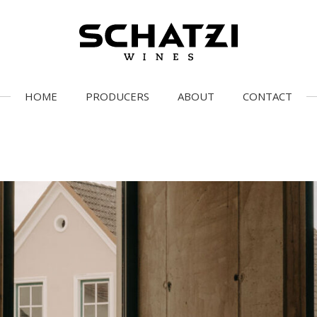
HOME
PRODUCERS
ABOUT
CONTACT