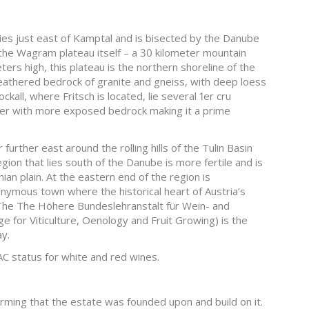
ies just east of Kamptal and is bisected by the Danube
 the Wagram plateau itself – a 30 kilometer mountain
rs high, this plateau is the northern shoreline of the
eathered bedrock of granite and gneiss, with deep loess
kall, where Fritsch is located, lie several 1er cru
kier with more exposed bedrock making it a prime
further east around the rolling hills of the Tulin Basin
gion that lies south of the Danube is more fertile and is
an plain. At the eastern end of the region is
onymous town where the historical heart of Austria’s
. The The Höhere Bundeslehranstalt für Wein- and
e for Viticulture, Oenology and Fruit Growing) is the
ay.
C status for white and red wines.
farming that the estate was founded upon and build on it.