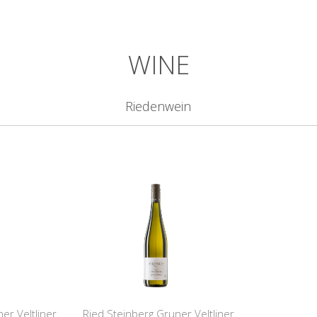
WINE
Riedenwein
er Veltliner
Ried Steinberg Gruner Veltliner