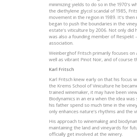
minimizing yields to do so in the 1970’s 
the diethylene glycol scandal of 1985, Frit
movement in the region in 1989. It’s then 
began to push the boundaries in the vine
estate’s viticulture by 2006. Not only did
was also a founding member of Respekt –
association.
Weinberghof Fritsch primarily focuses on a
well as vibrant Pinot Noir, and of course t
Karl Fritsch
Karl Fritsch knew early on that his focus 
the Krems School of Viniculture he became 
trained winemaker, it may have been vie
Biodynamics in an era when the idea was s
his father spend so much time in the viney
only enhances nature’s rhythms and the vi
His approach to winemaking and biodynam
maintaining the land and vineyards for fut
officially get involved at the winery.