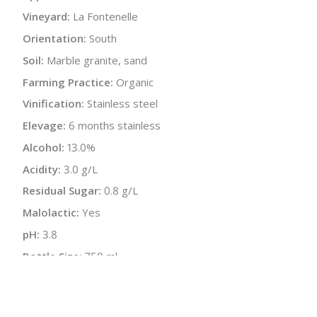
Vineyard:
La Fontenelle
Orientation:
South
Soil:
Marble granite, sand
Farming Practice:
Organic
Vinification:
Stainless steel
Elevage:
6 months stainless
Alcohol:
13.0%
Acidity:
3.0 g/L
Residual Sugar:
0.8 g/L
Malolactic:
Yes
pH:
3.8
Bottle Size:
750 ml
Wine Type:
Red
UPC/LAN:
851929002176