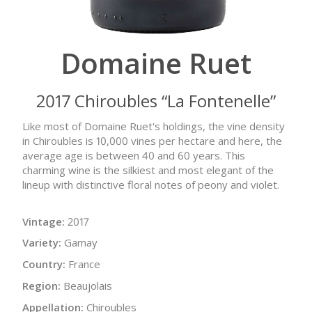
Domaine Ruet
2017 Chiroubles “La Fontenelle”
Like most of Domaine Ruet's holdings, the vine density
in Chiroubles is 10,000 vines per hectare and here, the
average age is between 40 and 60 years. This
charming wine is the silkiest and most elegant of the
lineup with distinctive floral notes of peony and violet.
Vintage:
2017
Variety:
Gamay
Country:
France
Region:
Beaujolais
Appellation:
Chiroubles