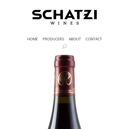
HOME
PRODUCERS
ABOUT
CONTACT