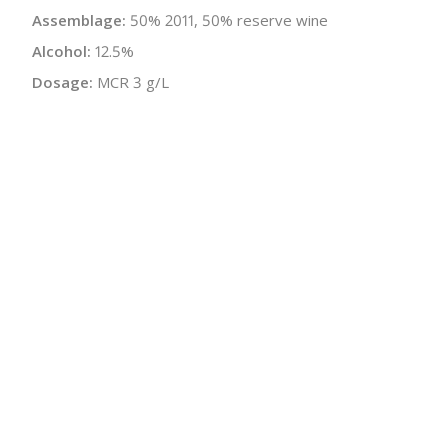
Assemblage:
50% 2011, 50% reserve wine
Alcohol:
12.5%
Dosage:
MCR 3 g/L
Malolactic:
Yes
Disgorged:
Spring 2016, Winter 2017
Bottle Size:
750 ml
Wine Type:
Champagne
UPC/LAN:
3760011500056
:
$
← Back to producer
info@schatziwines.com
845-266-0376