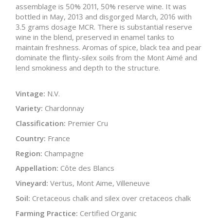
assemblage is 50% 2011, 50% reserve wine. It was
bottled in May, 2013 and disgorged March, 2016 with
3.5 grams dosage MCR. There is substantial reserve
wine in the blend, preserved in enamel tanks to
maintain freshness. Aromas of spice, black tea and pear
dominate the flinty-silex soils from the Mont Aimé and
lend smokiness and depth to the structure.
Vintage:
N.V.
Variety:
Chardonnay
Classification:
Premier Cru
Country:
France
Region:
Champagne
Appellation:
Côte des Blancs
Vineyard:
Vertus, Mont Aime, Villeneuve
Soil:
Cretaceous chalk and silex over cretaceos chalk
Farming Practice:
Certified Organic