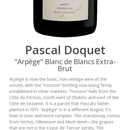
Pascal Doquet
"Arpège" Blanc de Blancs Extra-
Brut
Arpège is now the basic, non-vintage wine at the
estate, with the “Horizon” bottling now being firmly
established in other markets. “Horizon” hails from the
Côte du Pertois, south-east of Chalons and east of the
Côte de Sézanne. It is a parcel that Pascal’s father
planted in 1971. “Arpège” is in a different league; it's
finer in tone and more complex. The chardonnay comes
from Vertus, Villeneuve and Mont Aimé—the grapes
that are not in the Coeur de Terroir series. The