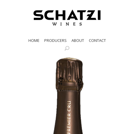
HOME
PRODUCERS
ABOUT
CONTACT