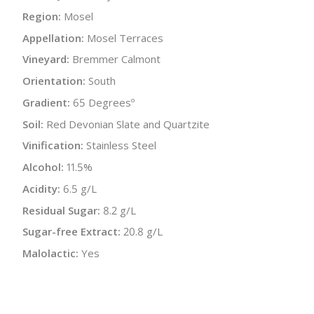
Region:
Mosel
Appellation:
Mosel Terraces
Vineyard:
Bremmer Calmont
Orientation:
South
Gradient:
65 Degreesº
Soil:
Red Devonian Slate and Quartzite
Vinification:
Stainless Steel
Alcohol:
11.5%
Acidity:
6.5 g/L
Residual Sugar:
8.2 g/L
Sugar-free Extract:
20.8 g/L
Malolactic:
Yes
Bottle Size:
750 ml
Wine Type:
White