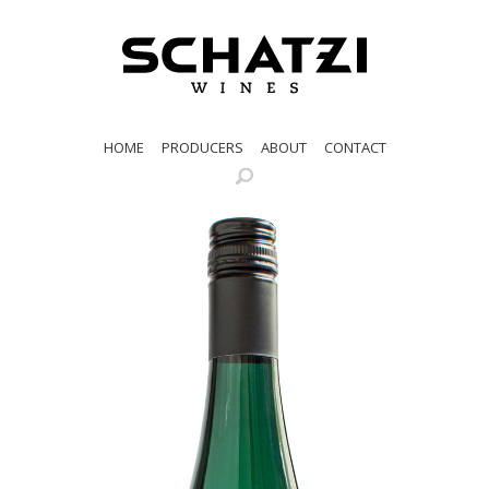
HOME
PRODUCERS
ABOUT
CONTACT