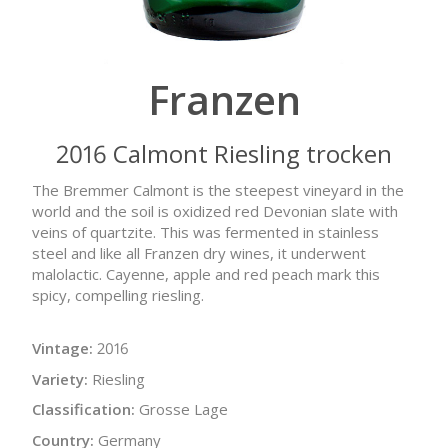
Franzen
2016 Calmont Riesling trocken
The Bremmer Calmont is the steepest vineyard in the
world and the soil is oxidized red Devonian slate with
veins of quartzite. This was fermented in stainless
steel and like all Franzen dry wines, it underwent
malolactic. Cayenne, apple and red peach mark this
spicy, compelling riesling.
Vintage:
2016
Variety:
Riesling
Classification:
Grosse Lage
Country:
Germany