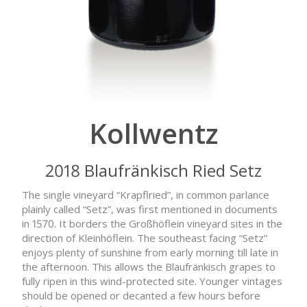
Kollwentz
2018 Blaufränkisch Ried Setz
The single vineyard “Krapflried”, in common parlance
plainly called “Setz”, was first mentioned in documents
in 1570. It borders the Großhöflein vineyard sites in the
direction of Kleinhöflein. The southeast facing “Setz”
enjoys plenty of sunshine from early morning till late in
the afternoon. This allows the Blaufränkisch grapes to
fully ripen in this wind-protected site. Younger vintages
should be opened or decanted a few hours before