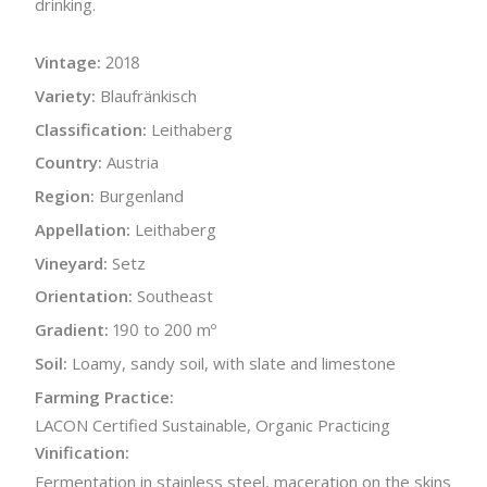
drinking.
Vintage:
2018
Variety:
Blaufränkisch
Classification:
Leithaberg
Country:
Austria
Region:
Burgenland
Appellation:
Leithaberg
Vineyard:
Setz
Orientation:
Southeast
Gradient:
190 to 200 mº
Soil:
Loamy, sandy soil, with slate and limestone
Farming Practice:
LACON Certified Sustainable, Organic Practicing
Vinification:
Fermentation in stainless steel, maceration on the skins