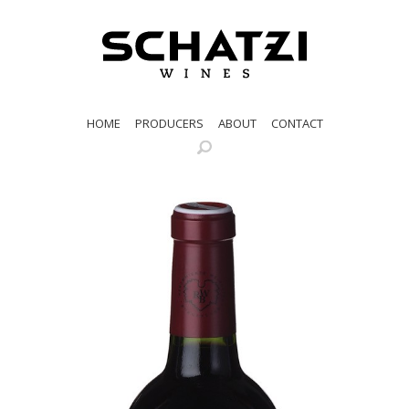
HOME
PRODUCERS
ABOUT
CONTACT