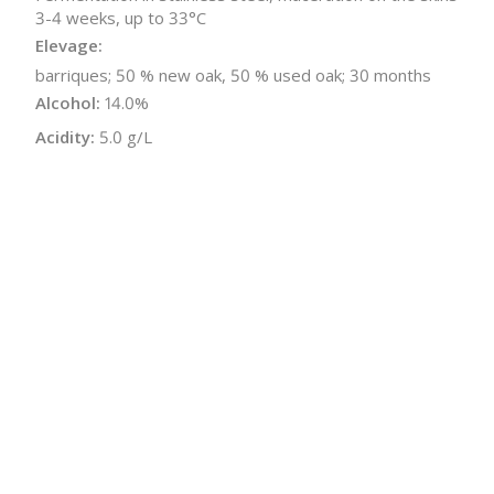
3-4 weeks, up to 33°C
Elevage:
barriques; 50 % new oak, 50 % used oak; 30 months
Alcohol:
14.0%
Acidity:
5.0 g/L
Residual Sugar:
1.1 g/L
Sugar-free Extract:
29.6 g/L
Malolactic:
Yes
Bottle Size:
750 ml
Wine Type:
Red
UPC/LAN:
9120018788217
:
$
← Back to producer