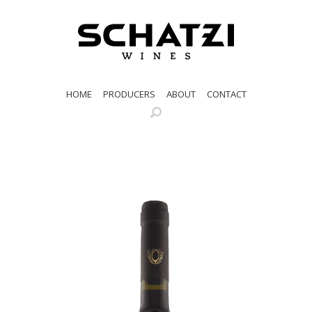
HOME
PRODUCERS
ABOUT
CONTACT