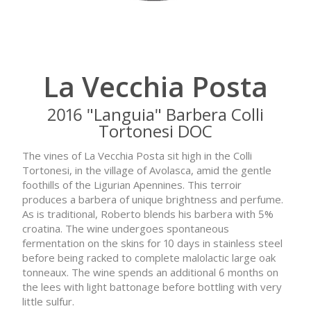
La Vecchia Posta
2016 "Languia" Barbera Colli
Tortonesi DOC
The vines of La Vecchia Posta sit high in the Colli
Tortonesi, in the village of Avolasca, amid the gentle
foothills of the Ligurian Apennines. This terroir
produces a barbera of unique brightness and perfume.
As is traditional, Roberto blends his barbera with 5%
croatina. The wine undergoes spontaneous
fermentation on the skins for 10 days in stainless steel
before being racked to complete malolactic large oak
tonneaux. The wine spends an additional 6 months on
the lees with light battonage before bottling with very
little sulfur.