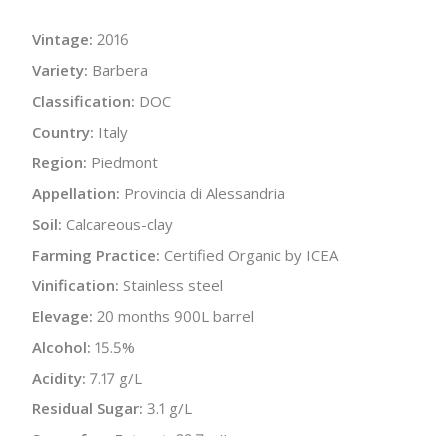
Vintage:
2016
Variety:
Barbera
Classification:
DOC
Country:
Italy
Region:
Piedmont
Appellation:
Provincia di Alessandria
Soil:
Calcareous-clay
Farming Practice:
Certified Organic by ICEA
Vinification:
Stainless steel
Elevage:
20 months 900L barrel
Alcohol:
15.5%
Acidity:
7.17 g/L
Residual Sugar:
3.1 g/L
Sugar-free Extract:
29.7 g/L