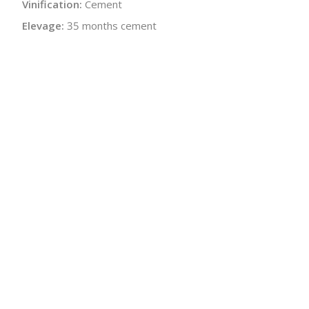
Vinification:
Cement
Elevage:
35 months cement
Alcohol:
13.0%
Residual Sugar:
1.0 g/L
Bottle Size:
750 ml
Wine Type:
White
UPC/LAN:
376007643022
:
$
← Back to producer
info@schatziwines.com
845-266-0376
Download Catalog