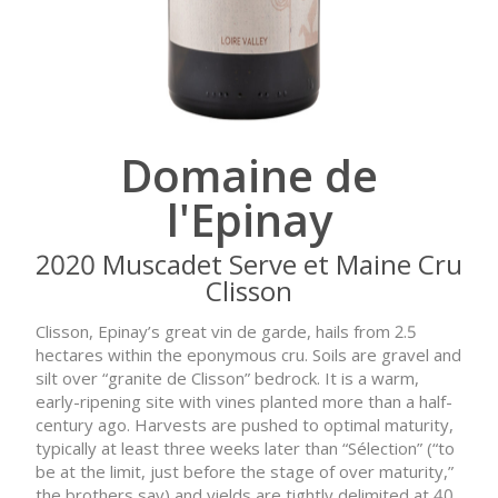
Domaine de
l'Epinay
2020 Muscadet Serve et Maine Cru
Clisson
Clisson, Epinay’s great vin de garde, hails from 2.5
hectares within the eponymous cru. Soils are gravel and
silt over “granite de Clisson” bedrock. It is a warm,
early-ripening site with vines planted more than a half-
century ago. Harvests are pushed to optimal maturity,
typically at least three weeks later than “Sélection” (“to
be at the limit, just before the stage of over maturity,”
the brothers say) and yields are tightly delimited at 40