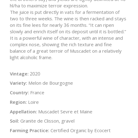
hl/ha to maximize terroir expression.
The juice is put directly in vats for a fermentation of
two to three weeks. The wine is then racked and stays
on its fine lees for nearly 36 months. “It can ripen
slowly and enrich itself on its deposit until it is bottled.”
It is a powerful wine of character, with an intense and
complex nose, showing the rich texture and fine
balance of a great terroir of Muscadet on a relatively
light alcoholic frame.
Vintage:
2020
Variety:
Melon de Bourgogne
Country:
France
Region:
Loire
Appellation:
Muscadet Sevre et Maine
Soil:
Granite de Clisson, gravel
Farming Practice:
Certified Organic by Ecocert