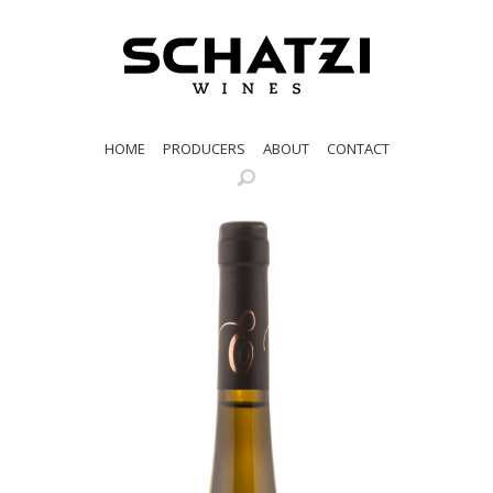
HOME
PRODUCERS
ABOUT
CONTACT