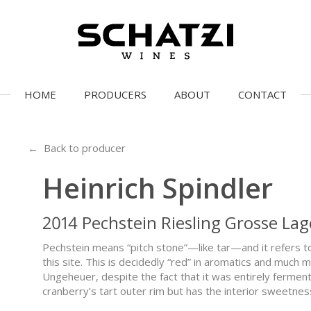
HOME
PRODUCERS
ABOUT
CONTACT
← Back to producer
Heinrich Spindler
2014 Pechstein Riesling Grosse Lag
Pechstein means “pitch stone”—like tar—and it refers t
this site. This is decidedly “red” in aromatics and muc
Ungeheuer, despite the fact that it was entirely fermente
cranberry’s tart outer rim but has the interior sweetne