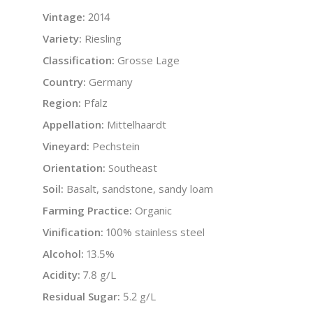
Vintage:
2014
Variety:
Riesling
Classification:
Grosse Lage
Country:
Germany
Region:
Pfalz
Appellation:
Mittelhaardt
Vineyard:
Pechstein
Orientation:
Southeast
Soil:
Basalt, sandstone, sandy loam
Farming Practice:
Organic
Vinification:
100% stainless steel
Alcohol:
13.5%
Acidity:
7.8 g/L
Residual Sugar:
5.2 g/L