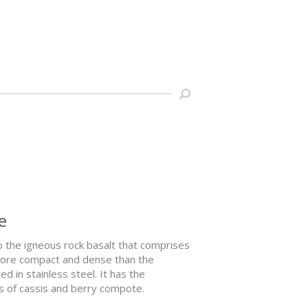
e
o the igneous rock basalt that comprises
h more compact and dense than the
d in stainless steel. It has the
ss of cassis and berry compote.