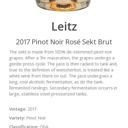
Leitz
2017 Pinot Noir Rosé Sekt Brut
The sekt is made from 100% de-stemmed pinot noir
grapes. After a 3hr maceration, the grapes undergo a
gentle press cycle. The juice is then racked to tank and,
true to the definition of weissherbst, is treated like a
white wine from there on out. The juice undergoes a
long, cool alcoholic fermentation, as do the tank-
fermented rieslings. Secondary fermentation occurrs in
large, stainless steel pressurized tanks.
Vintage:
2017
Variety:
Pinot Noir
Classification:
QbA