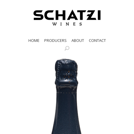
HOME
PRODUCERS
ABOUT
CONTACT