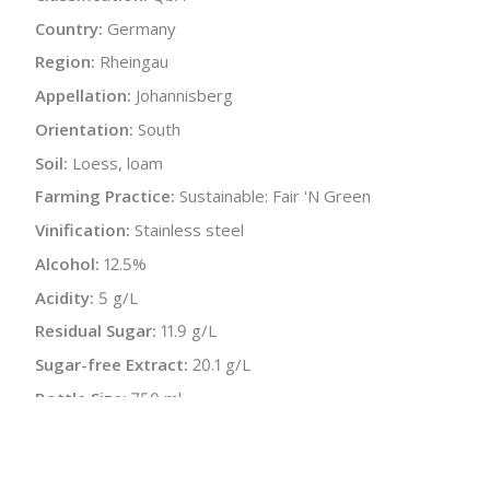
Country:
Germany
Region:
Rheingau
Appellation:
Johannisberg
Orientation:
South
Soil:
Loess, loam
Farming Practice:
Sustainable: Fair 'N Green
Vinification:
Stainless steel
Alcohol:
12.5%
Acidity:
5 g/L
Residual Sugar:
11.9 g/L
Sugar-free Extract:
20.1 g/L
Bottle Size:
750 ml
Wine Type:
Rosé
UPC/LAN:
870701002029