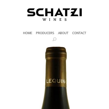
HOME
PRODUCERS
ABOUT
CONTACT