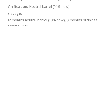
Vinification:
Neutral barrel (10% new)
Elevage:
12 months neutral barrel (10% new), 3 months stainless
Alcohol:
13%
Acidity:
3.5 g/L
Malolactic:
Yes
pH:
3.4
Bottle Size:
750 ml
Wine Type:
Red
UPC/LAN:
3760128914753
← Back to producer
info@schatziwines.com