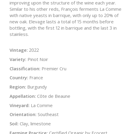
improving upon the structure of the wine each year.
Similar to his other reds, François ferments La Comme
with native yeasts in barrique, with only up to 20% of
new oak. Elevage lasts a total of 15 months before
bottling, with the first 12 in barrique and the last 3 in
stainless.
Vintage:
2022
Variety:
Pinot Noir
Classification:
Premier Cru
Country:
France
Region:
Burgundy
Appellation:
Côte de Beaune
Vineyard:
La Comme
Orientation:
Southeast
Soil:
Clay, limestone
Farming Practice:
Certified Organic by Ecocert