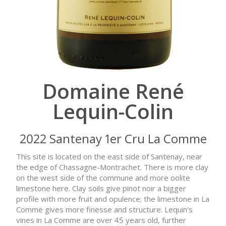
Domaine René
Lequin-Colin
2022 Santenay 1er Cru La Comme
This site is located on the east side of Santenay, near
the edge of Chassagne-Montrachet. There is more clay
on the west side of the commune and more oolite
limestone here. Clay soils give pinot noir a bigger
profile with more fruit and opulence; the limestone in La
Comme gives more finesse and structure. Lequin's
vines in La Comme are over 45 years old, further