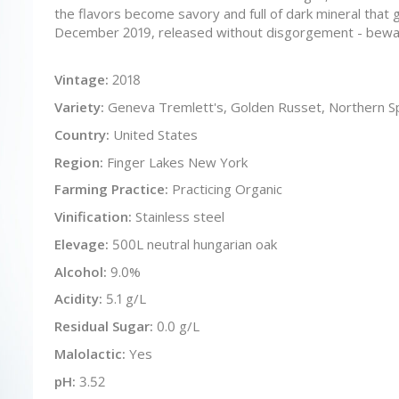
the flavors become savory and full of dark mineral that gr
December 2019, released without disgorgement - bewa
Vintage:
2018
Variety:
Geneva Tremlett's, Golden Russet, Northern S
Country:
United States
Region:
Finger Lakes New York
Farming Practice:
Practicing Organic
Vinification:
Stainless steel
Elevage:
500L neutral hungarian oak
Alcohol:
9.0%
Acidity:
5.1 g/L
Residual Sugar:
0.0 g/L
Malolactic:
Yes
pH:
3.52