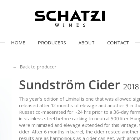
HOME
PRODUCERS
ABOUT
CONTACT
← Back to producer
Sundström Cider
2018
This year’s edition of Liminal is one that was allowed si
released after 12 months of elevage and another 9 in t
Russet co-macerated for ~24 hrs prior to a 36-day fe
in stainless steel before racking to neutral 500 liter Hu
were minimized and elevage extended for this vintage, to
cider. After 6 months in barrel, the cider rested another
results are as harmonious as a cider can get, with aroma is