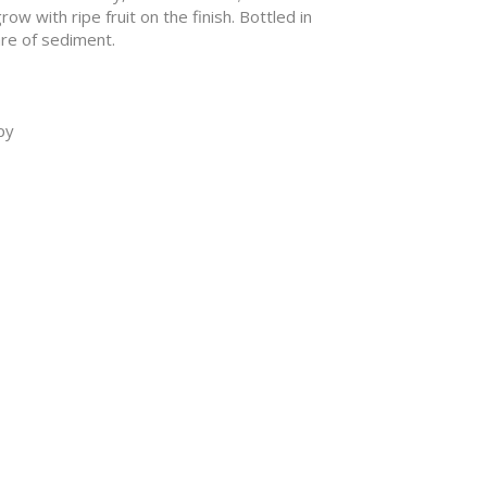
ow with ripe fruit on the finish. Bottled in
re of sediment.
py