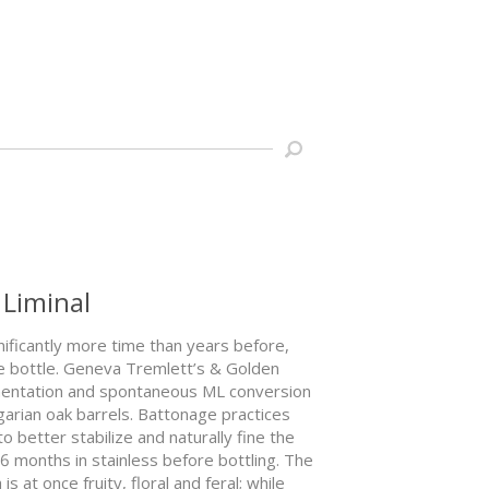
 Liminal
gnificantly more time than years before,
he bottle. Geneva Tremlett’s & Golden
rmentation and spontaneous ML conversion
ngarian oak barrels. Battonage practices
 better stabilize and naturally fine the
 6 months in stainless before bottling. The
 at once fruity, floral and feral; while